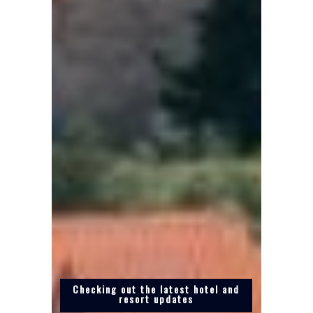
Checking out the latest hotel and
resort updates