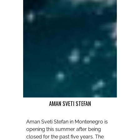
AMAN SVETI STEFAN
Aman Sveti Stefan in Montenegro is
opening this summer after being
closed for the past five years. The