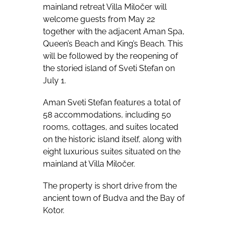
mainland retreat Villa Miločer will
welcome guests from May 22
together with the adjacent Aman Spa,
Queen’s Beach and King’s Beach. This
will be followed by the reopening of
the storied island of Sveti Stefan on
July 1.
Aman Sveti Stefan
features a total of
58 accommodations, including 50
rooms, cottages, and suites located
on the historic island itself, along with
eight luxurious suites situated on the
mainland at Villa Miločer.
The property is short drive from the
ancient town of Budva and the Bay of
Kotor.