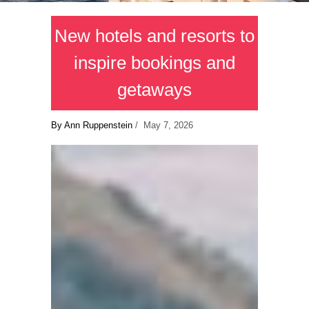
New hotels and resorts to
inspire bookings and
getaways
By Ann Ruppenstein
/ May 7, 2026