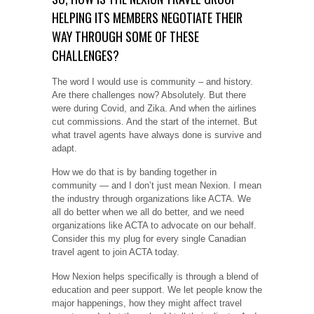
HELPING ITS MEMBERS NEGOTIATE THEIR
WAY THROUGH SOME OF THESE
CHALLENGES?
The word I would use is community – and history.
Are there challenges now? Absolutely. But there
were during Covid, and Zika. And when the airlines
cut commissions. And the start of the internet. But
what travel agents have always done is survive and
adapt.
How we do that is by banding together in
community — and I don’t just mean Nexion. I mean
the industry through organizations like ACTA. We
all do better when we all do better, and we need
organizations like ACTA to advocate on our behalf.
Consider this my plug for every single Canadian
travel agent to join ACTA today.
How Nexion helps specifically is through a blend of
education and peer support. We let people know the
major happenings, how they might affect travel