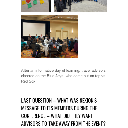
After an informative day of learning, travel advisors
cheered on the Blue Jays, who came out on top vs.
Red Sox.
LAST QUESTION – WHAT WAS NEXION’S
MESSAGE TO ITS MEMBERS DURING THE
CONFERENCE – WHAT DID THEY WANT
ADVISORS TO TAKE AWAY FROM THE EVENT?