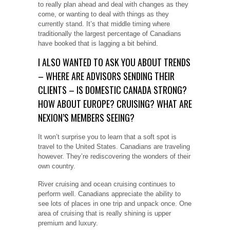
to really plan ahead and deal with changes as they
come, or wanting to deal with things as they
currently stand. It’s that middle timing where
traditionally the largest percentage of Canadians
have booked that is lagging a bit behind.
I ALSO WANTED TO ASK YOU ABOUT TRENDS
– WHERE ARE ADVISORS SENDING THEIR
CLIENTS – IS DOMESTIC CANADA STRONG?
HOW ABOUT EUROPE? CRUISING? WHAT ARE
NEXION’S MEMBERS SEEING?
It won’t surprise you to learn that a soft spot is
travel to the United States. Canadians are traveling
however. They’re rediscovering the wonders of their
own country.
River cruising and ocean cruising continues to
perform well. Canadians appreciate the ability to
see lots of places in one trip and unpack once. One
area of cruising that is really shining is upper
premium and luxury.