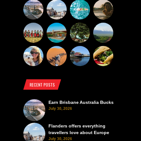
RECENT POSTS
Earn Brisbane Australia Bucks
July 30, 2026
Flanders offers everything
travellers love about Europe
July 30, 2026