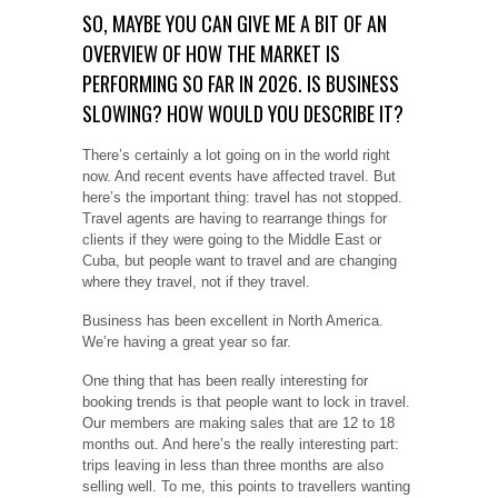
SO, MAYBE YOU CAN GIVE ME A BIT OF AN
OVERVIEW OF HOW THE MARKET IS
PERFORMING SO FAR IN 2026. IS BUSINESS
SLOWING? HOW WOULD YOU DESCRIBE IT?
There’s certainly a lot going on in the world right
now. And recent events have affected travel. But
here’s the important thing: travel has not stopped.
Travel agents are having to rearrange things for
clients if they were going to the Middle East or
Cuba, but people want to travel and are changing
where they travel, not if they travel.
Business has been excellent in North America.
We’re having a great year so far.
One thing that has been really interesting for
booking trends is that people want to lock in travel.
Our members are making sales that are 12 to 18
months out. And here’s the really interesting part:
trips leaving in less than three months are also
selling well. To me, this points to travellers wanting