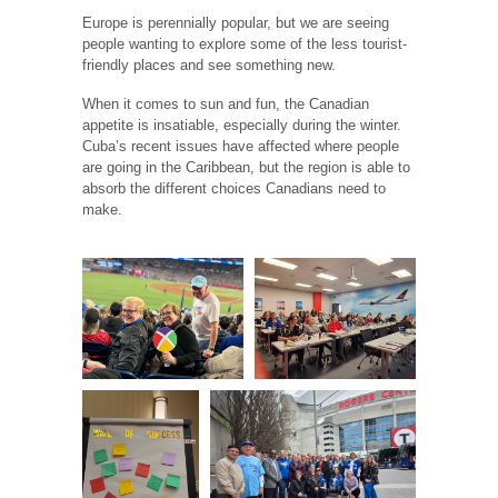
Europe is perennially popular, but we are seeing
people wanting to explore some of the less tourist-
friendly places and see something new.
When it comes to sun and fun, the Canadian
appetite is insatiable, especially during the winter.
Cuba’s recent issues have affected where people
are going in the Caribbean, but the region is able to
absorb the different choices Canadians need to
make.