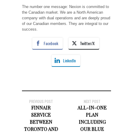
The number one message: Nexion is committed to
the Canadian market. We are a North American
company with dual operations and are deeply proud
of our Canadian members. They are integral to our
success.
Facebook
Twitter/X
LinkedIn
PREVIOUS POST
NEXT POST
FINNAIR
ALL-IN-ONE
SERVICE
PLAN
BETWEEN
INCLUDING
TORONTO AND
OUR BLUE