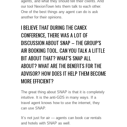
agents, and what they should tell their clients. And
our tool NexionTown lets them talk to each other.
One of the best things any agent can do is ask
another for their opinions.
I BELIEVE THAT DURING THE CANEX
CONFERENCE, THERE WAS A LOT OF
DISCUSSION ABOUT SNAP – THE GROUP’S
AIR BOOKING TOOL. CAN YOU TALK A LITTLE
BIT ABOUT THAT? WHAT’S SNAP ALL
ABOUT? WHAT ARE THE BENEFITS FOR THE
ADVISOR? HOW DOES IT HELP THEM BECOME
MORE EFFICIENT?
The great thing about SNAP is that it is completely
intuitive. It is the anti-GDS in many ways. If a
travel agent knows how to use the internet, they
can use SNAP.
It’s not just for air — agents can book car rentals
and hotels with SNAP as well.