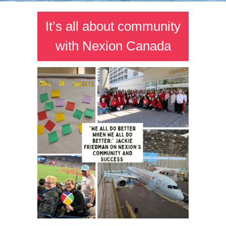
It’s all about community
with Nexion Canada