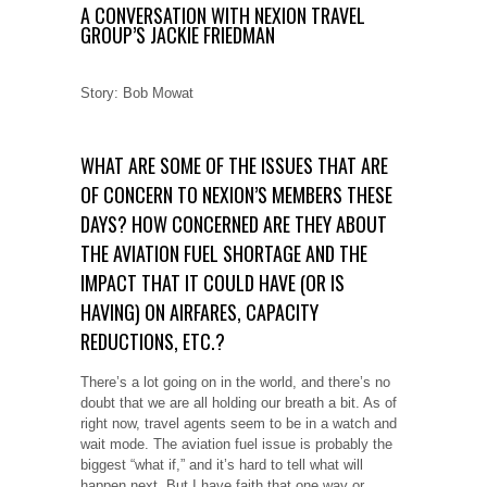
A CONVERSATION WITH NEXION TRAVEL
GROUP’S JACKIE FRIEDMAN
Story: Bob Mowat
WHAT ARE SOME OF THE ISSUES THAT ARE
OF CONCERN TO NEXION’S MEMBERS THESE
DAYS? HOW CONCERNED ARE THEY ABOUT
THE AVIATION FUEL SHORTAGE AND THE
IMPACT THAT IT COULD HAVE (OR IS
HAVING) ON AIRFARES, CAPACITY
REDUCTIONS, ETC.?
There’s a lot going on in the world, and there’s no
doubt that we are all holding our breath a bit. As of
right now, travel agents seem to be in a watch and
wait mode. The aviation fuel issue is probably the
biggest “what if,” and it’s hard to tell what will
happen next. But I have faith that one way or