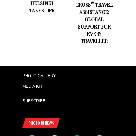
HELSINKI
®
CROSS
TRAVEL
TAKES OFF
ASSISTANCE:
GLOBAL
SUPPORT FOR
EVERY
TRAVELLER
PHOTO GALLERY
MEDIA KIT
SUBSCRIBE
PHOTO IN NEWS