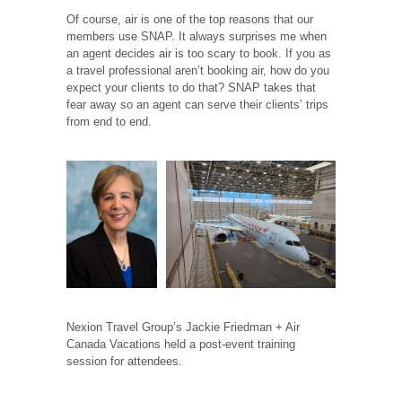
Of course, air is one of the top reasons that our
members use SNAP. It always surprises me when
an agent decides air is too scary to book. If you as
a travel professional aren’t booking air, how do you
expect your clients to do that? SNAP takes that
fear away so an agent can serve their clients’ trips
from end to end.
Nexion Travel Group’s Jackie Friedman + Air
Canada Vacations held a post-event training
session for attendees.