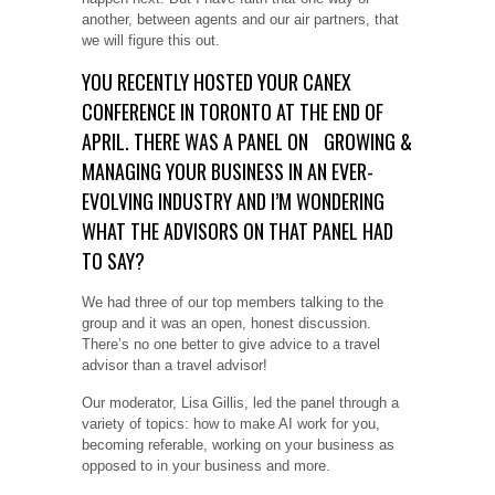
another, between agents and our air partners, that
we will figure this out.
YOU RECENTLY HOSTED YOUR CANEX
CONFERENCE IN TORONTO AT THE END OF
APRIL. THERE WAS A PANEL ON
GROWING &
MANAGING YOUR BUSINESS IN AN EVER-
EVOLVING INDUSTRY AND I’M WONDERING
WHAT THE ADVISORS ON THAT PANEL HAD
TO SAY?
We had three of our top members talking to the
group and it was an open, honest discussion.
There’s no one better to give advice to a travel
advisor than a travel advisor!
Our moderator, Lisa Gillis, led the panel through a
variety of topics: how to make AI work for you,
becoming referable, working on your business as
opposed to in your business and more.