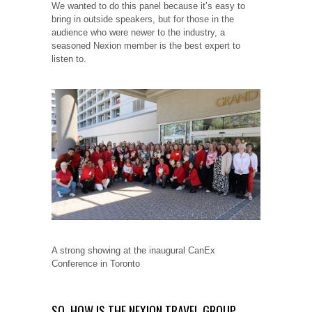
We wanted to do this panel because it’s easy to
bring in outside speakers, but for those in the
audience who were newer to the industry, a
seasoned Nexion member is the best expert to
listen to.
A strong showing at the inaugural CanEx
Conference in Toronto
SO, HOW IS THE NEXION TRAVEL GROUP