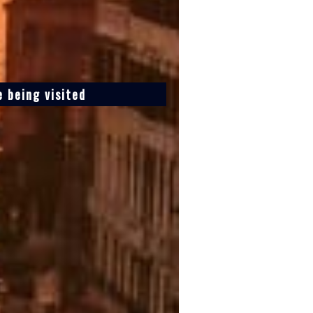
 being visited