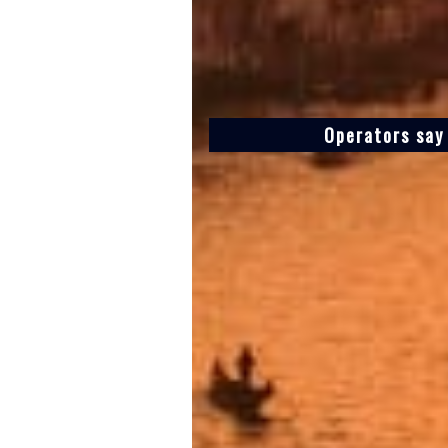
Operators say 