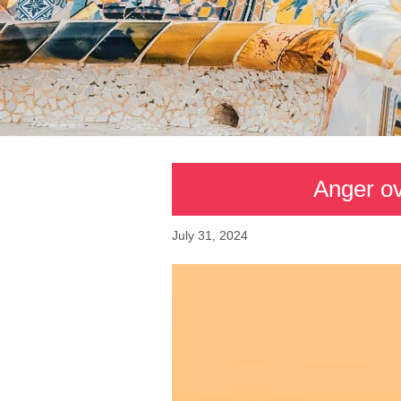
Anger ove
July 31, 2024