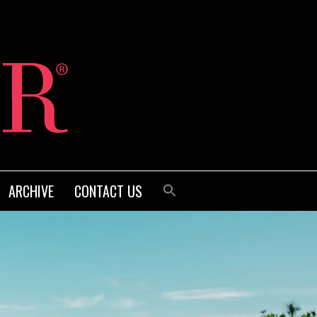
ARCHIVE
CONTACT US