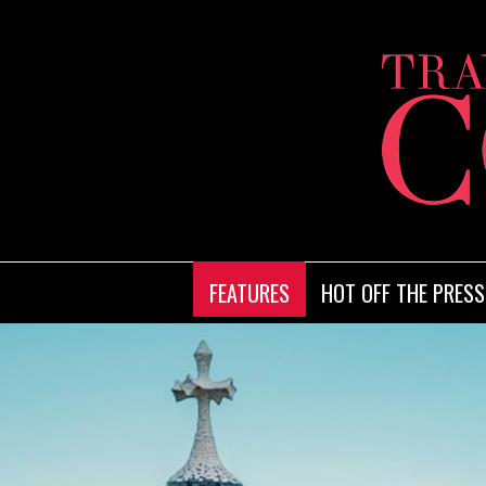
FEATURES
HOT OFF THE PRESS