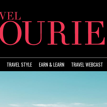
TRAVEL STYLE
EARN & LEARN
TRAVEL WEBCAST