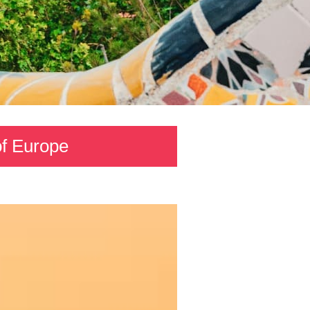
 of Europe