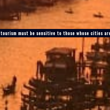
tourism must be sensitive to those whose cities are