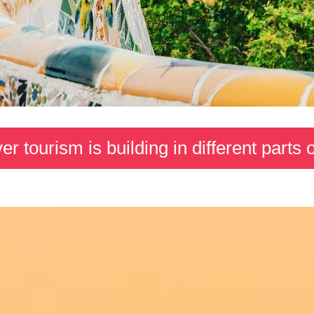
r tourism is building in different parts