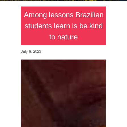
Among lessons Brazilian
students learn is be kind
to nature
July 6, 2023