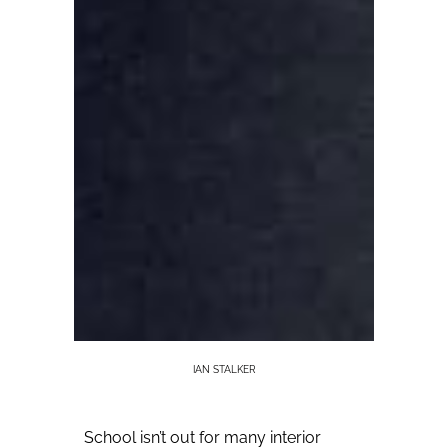
IAN STALKER
School isn’t out for many interior