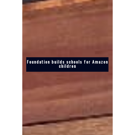
Foundation builds schools for Amazon
children