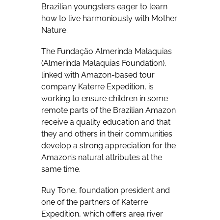
Brazilian youngsters eager to learn
how to live harmoniously with Mother
Nature.
The Fundação Almerinda Malaquias
(Almerinda Malaquias Foundation),
linked with Amazon-based tour
company Katerre Expedition, is
working to ensure children in some
remote parts of the Brazilian Amazon
receive a quality education and that
they and others in their communities
develop a strong appreciation for the
Amazon’s natural attributes at the
same time.
Ruy Tone, foundation president and
one of the partners of Katerre
Expedition, which offers area river