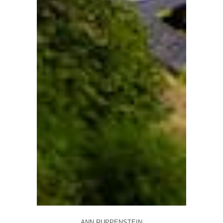
ANN RUPPENSTEIN