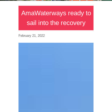
AmaWaterways ready to
sail into the recovery
February 21, 2022