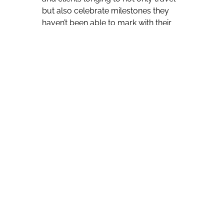
but also celebrate milestones they
haven’t been able to mark with their
families and friends for over two
years, Kristin Karst, AmaWaterways’
Executive Vice President and Co-
Owner, anticipates “a huge influx of
last minute reservations” as well.
“The last four weeks have been
wonderful booking weeks,” she says.
“Every week is getting better and
better and better. It really correlates
with the good news coming from
Europe, how the restrictions are
getting more relaxed and more
relaxed, and we are very optimistic
about 2022.”