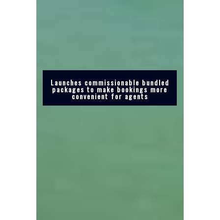
Launches commissionable bundled
packages to make bookings more
convenient for agents