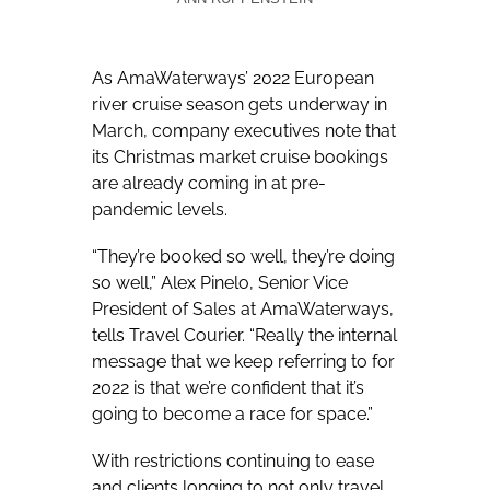
As AmaWaterways’ 2022 European
river cruise season gets underway in
March, company executives note that
its Christmas market cruise bookings
are already coming in at pre-
pandemic levels.
“They’re booked so well, they’re doing
so well,” Alex Pinelo, Senior Vice
President of Sales at AmaWaterways,
tells Travel Courier. “Really the internal
message that we keep referring to for
2022 is that we’re confident that it’s
going to become a race for space.”
With restrictions continuing to ease
and clients longing to not only travel