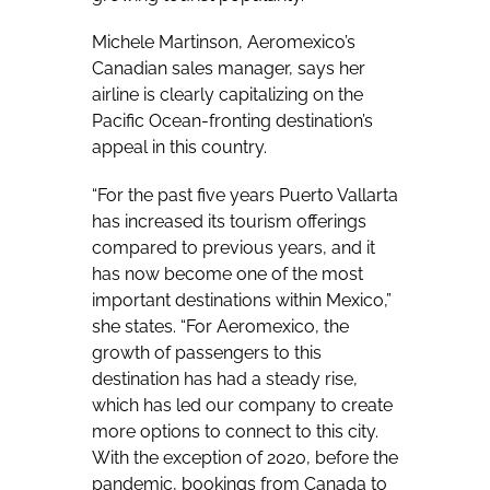
Michele Martinson, Aeromexico’s
Canadian sales manager, says her
airline is clearly capitalizing on the
Pacific Ocean-fronting destination’s
appeal in this country.
“For the past five years Puerto Vallarta
has increased its tourism offerings
compared to previous years, and it
has now become one of the most
important destinations within Mexico,”
she states. “For Aeromexico, the
growth of passengers to this
destination has had a steady rise,
which has led our company to create
more options to connect to this city.
With the exception of 2020, before the
pandemic, bookings from Canada to