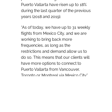
Puerto Vallarta have risen up to 18%
during the last quarter of the previous
years (2018 and 2019).
“As of today, we have up to 31 weekly
flights from Mexico City, and we are
working to bring back more
frequencies, as long as the
restrictions and demand allow us to
do so. This means that our clients will
have more options to connect to
Puerto Vallarta from Vancouver,
Toronto or Montreal via Mexico City.”
Puerto Vallarta has long been seeing
charter service from this country,
delivering guests to a seaside city that
lures many vacationers drawn not
only by beaches but a traditional