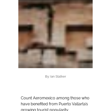
By: Ian Stalker
Count Aeromexico among those who
have benefited from Puerto Vallarta’s
growing tourist popularity.