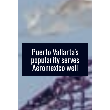
Puerto Vallarta's
popularity serves
Aeromexico well