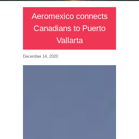
Aeromexico connects
Canadians to Puerto
Vallarta
December 14, 2020