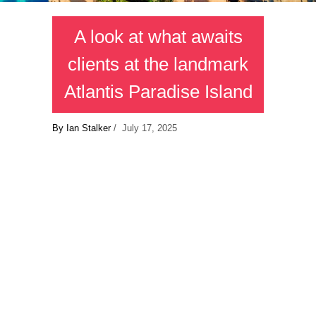
A look at what awaits
clients at the landmark
Atlantis Paradise Island
By Ian Stalker
/ July 17, 2025