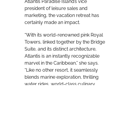
Atlantis Paradise Island’s vice
president of leisure sales and
marketing, the vacation retreat has
certainly made an impact.
“With its world-renowned pink Royal
Towers, linked together by the Bridge
Suite, and its distinct architecture,
Atlantis is an instantly recognizable
marvel in the Caribbean,” she says.
“Like no other resort, it seamlessly
blends marine exploration, thrilling
water rides, world-class culinary
offerings and authentic Bahamian
hospitality in a truly immersive
setting.
“Guests are consistently amazed by
the grandness of the resort, yet what