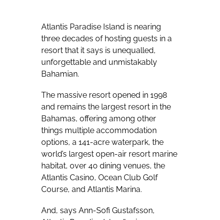
Atlantis Paradise Island is nearing
three decades of hosting guests in a
resort that it says is unequalled,
unforgettable and unmistakably
Bahamian.
The massive resort opened in 1998
and remains the largest resort in the
Bahamas, offering among other
things multiple accommodation
options, a 141-acre waterpark, the
world’s largest open-air resort marine
habitat, over 40 dining venues, the
Atlantis Casino, Ocean Club Golf
Course, and Atlantis Marina.
And, says Ann-Sofi Gustafsson,