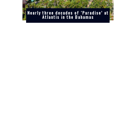
Nearly three decades of ‘Paradise’ at
Atlantis in the Bahamas