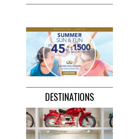
DESTINATIONS