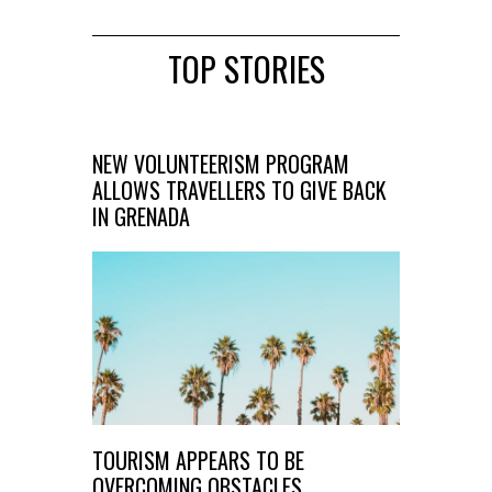
TOP STORIES
NEW VOLUNTEERISM PROGRAM
ALLOWS TRAVELLERS TO GIVE BACK
IN GRENADA
TOURISM APPEARS TO BE
OVERCOMING OBSTACLES