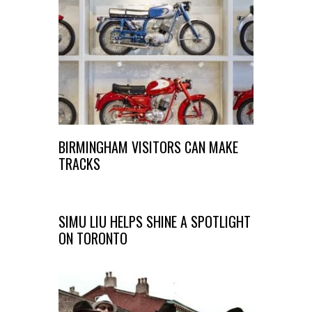
BIRMINGHAM VISITORS CAN MAKE
TRACKS
SIMU LIU HELPS SHINE A SPOTLIGHT
ON TORONTO