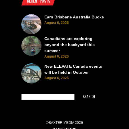
RECENT POSTS
Earn Brisbane Australia Bucks
August 6, 2026
Canadians are exploring
beyond the backyard this
summer
August 6, 2026
New ELEVATE Canada events
will be held in October
August 6, 2026
SEARCH
©BAXTER MEDIA 2026