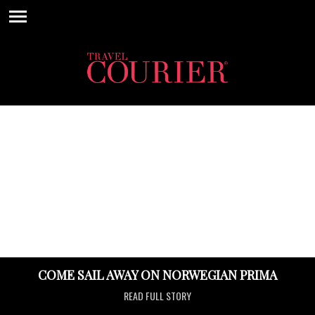
COME SAIL AWAY ON NORWEGIAN PRIMA
READ FULL STORY