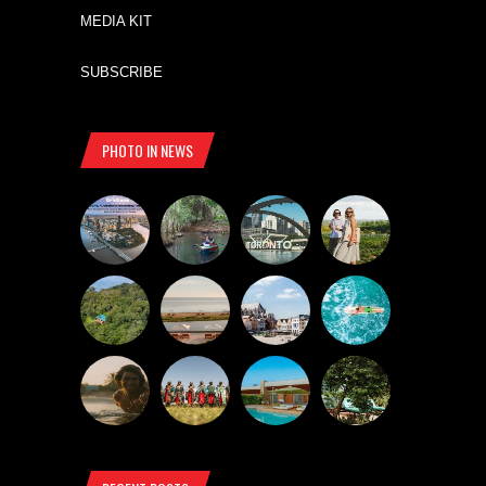
MEDIA KIT
SUBSCRIBE
PHOTO IN NEWS