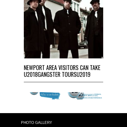
NEWPORT AREA VISITORS CAN TAKE
U2018GANGSTER TOURSU2019
PHOTO GALLERY