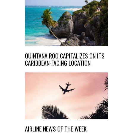
QUINTANA ROO CAPITALIZES ON ITS
CARIBBEAN-FACING LOCATION
AIRLINE NEWS OF THE WEEK