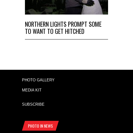
NORTHERN LIGHTS PROMPT SOME
TO WANT TO GET HITCHED
PHOTO GALLERY
MEDIA KIT
SUBSCRIBE
PHOTO IN NEWS