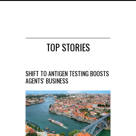
TOP STORIES
SHIFT TO ANTIGEN TESTING BOOSTS
AGENTS' BUSINESS