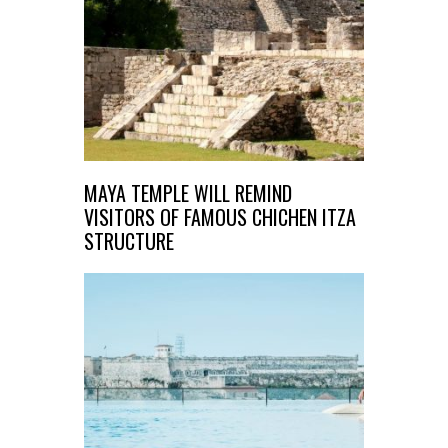
MAYA TEMPLE WILL REMIND
VISITORS OF FAMOUS CHICHEN ITZA
STRUCTURE