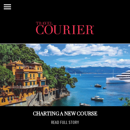
CHARTING A NEW COURSE
READ FULL STORY