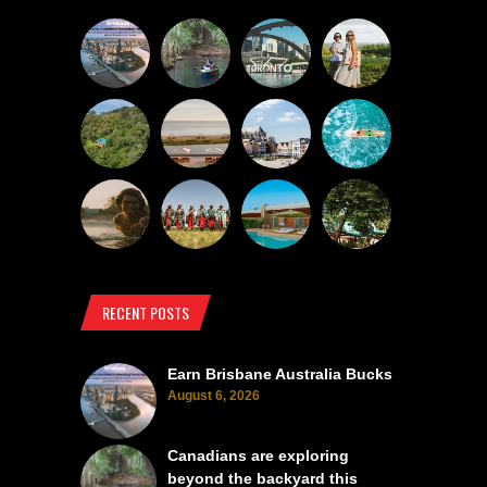
RECENT POSTS
Earn Brisbane Australia Bucks
August 6, 2026
Canadians are exploring
beyond the backyard this