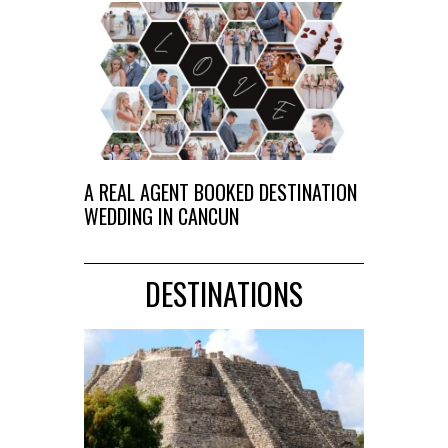
A REAL AGENT BOOKED DESTINATION
WEDDING IN CANCUN
DESTINATIONS