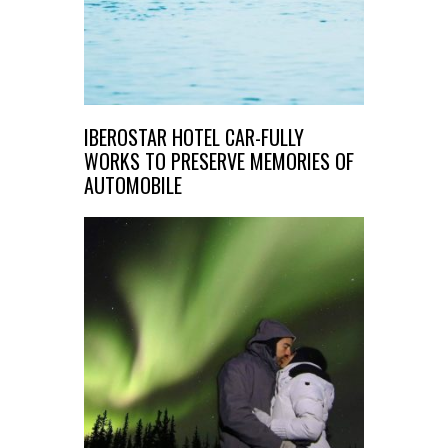
IBEROSTAR HOTEL CAR-FULLY
WORKS TO PRESERVE MEMORIES OF
AUTOMOBILE