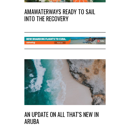
AMAWATERWAYS READY TO SAIL
INTO THE RECOVERY
AN UPDATE ON ALL THAT'S NEW IN
ARUBA