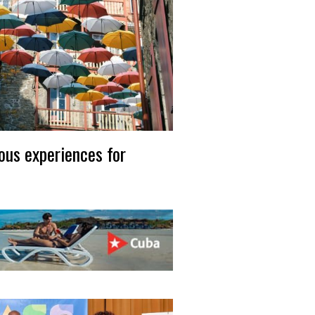
ous experiences for