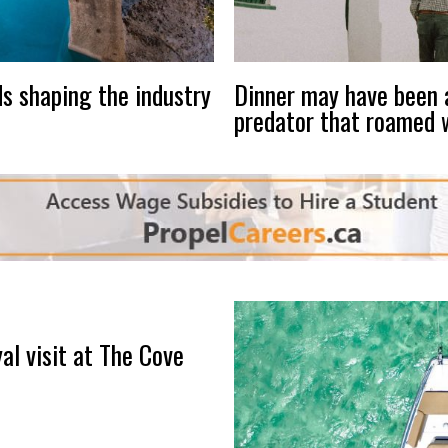
s shaping the industry
Dinner may have been a
predator that roamed 
al visit at The Cove