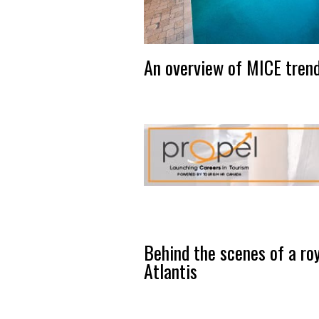
An overview of MICE trend
Behind the scenes of a roy
Atlantis