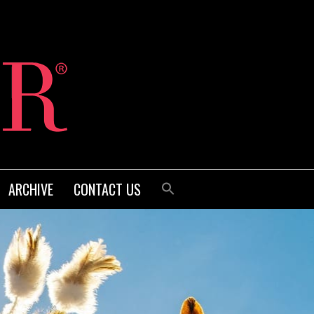
ARCHIVE
CONTACT US