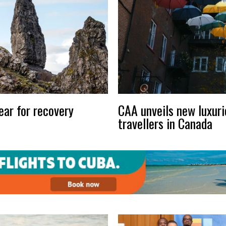
ear for recovery
CAA unveils new luxuri
travellers in Canada