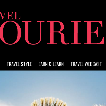
TRAVEL STYLE
EARN & LEARN
TRAVEL WEBCAST