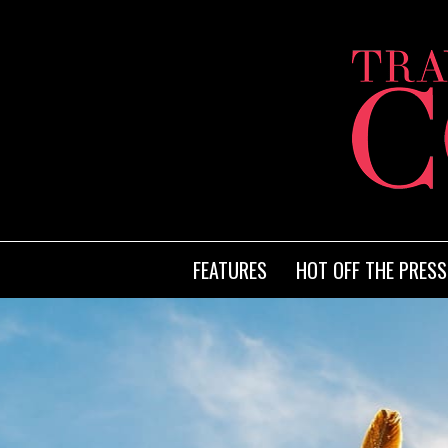
FEATURES
HOT OFF THE PRESS