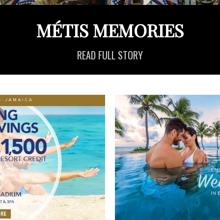
MÉTIS MEMORIES
READ FULL STORY