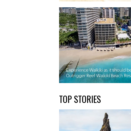
TOP STORIES