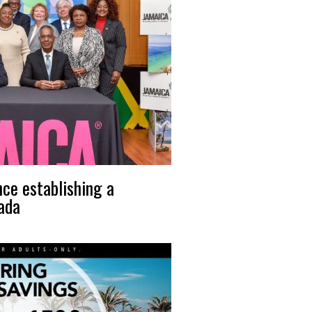
nce establishing a
nada