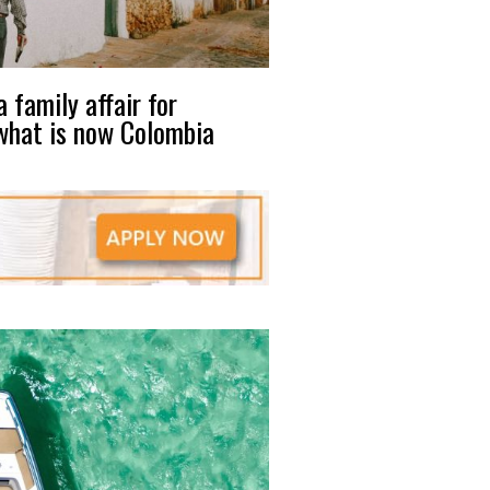
 family affair for
what is now Colombia