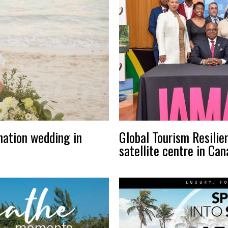
nation wedding in
Global Tourism Resilie
satellite centre in Ca