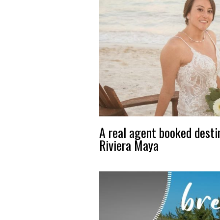
A real agent booked desti
Riviera Maya