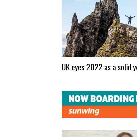
UK eyes 2022 as a solid y