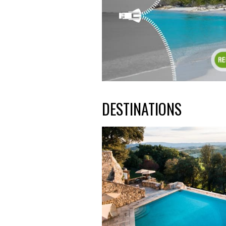
DESTINATIONS