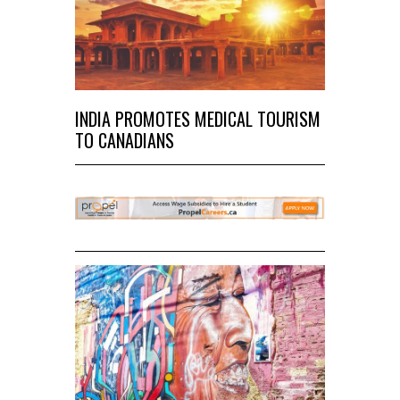
INDIA PROMOTES MEDICAL TOURISM
TO CANADIANS