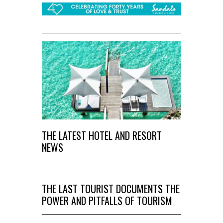
THE LATEST HOTEL AND RESORT
NEWS
THE LAST TOURIST DOCUMENTS THE
POWER AND PITFALLS OF TOURISM