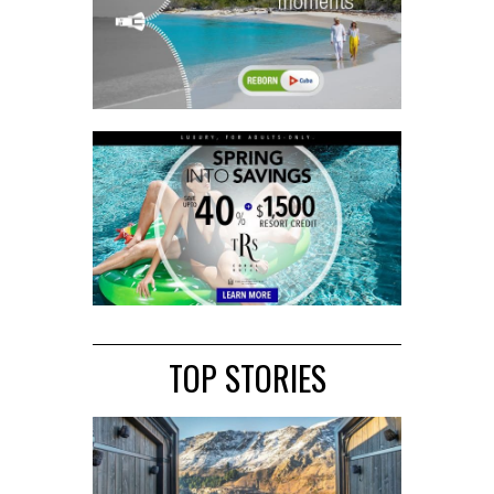
TOP STORIES