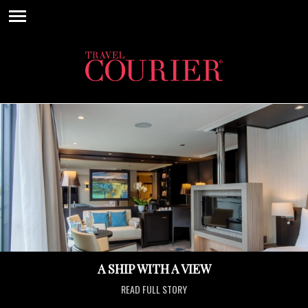
A SHIP WITH A VIEW
READ FULL STORY