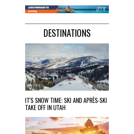
DESTINATIONS
IT'S SNOW TIME: SKI AND APRÈS-SKI
TAKE OFF IN UTAH