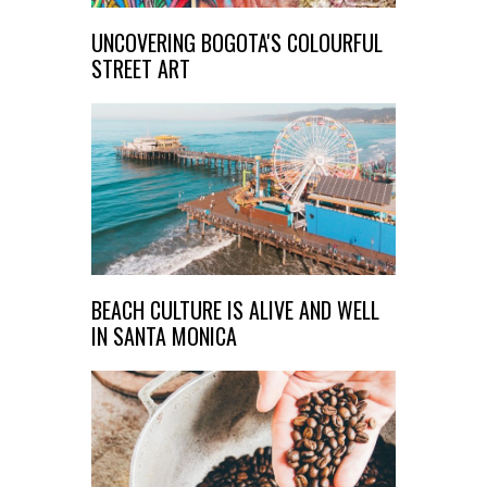
UNCOVERING BOGOTA'S COLOURFUL
STREET ART
BEACH CULTURE IS ALIVE AND WELL
IN SANTA MONICA