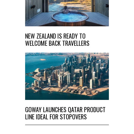
NEW ZEALAND IS READY TO
WELCOME BACK TRAVELLERS
GOWAY LAUNCHES QATAR PRODUCT
LINE IDEAL FOR STOPOVERS