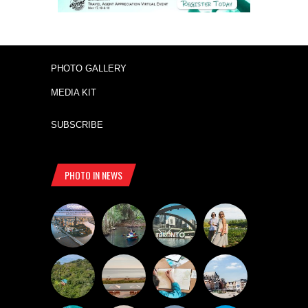
PHOTO GALLERY
MEDIA KIT
SUBSCRIBE
PHOTO IN NEWS