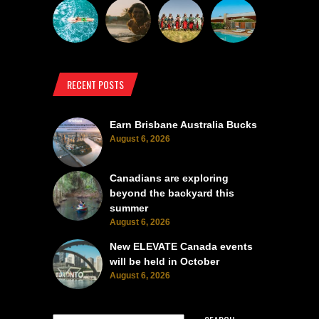
RECENT POSTS
Earn Brisbane Australia Bucks
August 6, 2026
Canadians are exploring
beyond the backyard this
summer
August 6, 2026
New ELEVATE Canada events
will be held in October
August 6, 2026