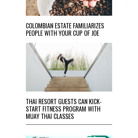
COLOMBIAN ESTATE FAMILIARIZES
PEOPLE WITH YOUR CUP OF JOE
THAI RESORT GUESTS CAN KICK-
START FITNESS PROGRAM WITH
MUAY THAI CLASSES