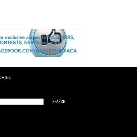
CRIBE
SEARCH