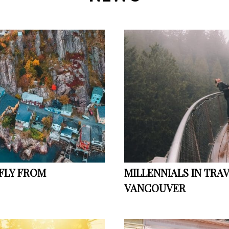
 FLY FROM
MILLENNIALS IN TRA
VANCOUVER