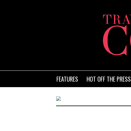
FEATURES
HOT OFF THE PRESS