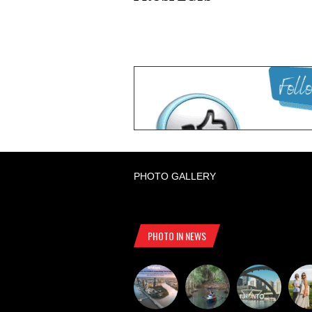
PHOTO GALLERY
PHOTO IN NEWS