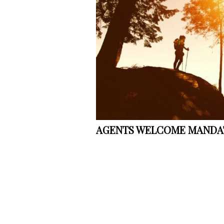
AGENTS WELCOME MANDAT