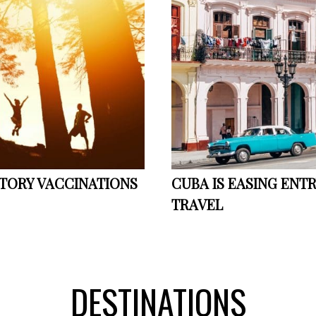
ORY VACCINATIONS
CUBA IS EASING ENT
TRAVEL
DESTINATIONS