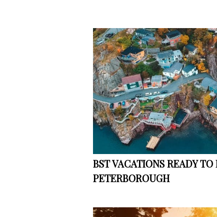
BST VACATIONS READY TO
PETERBOROUGH