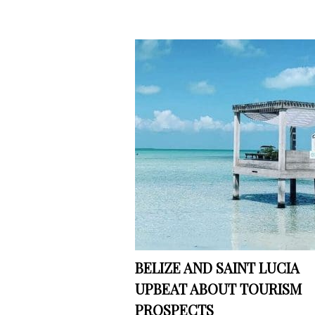
BELIZE AND SAINT LUCIA
UPBEAT ABOUT TOURISM
PROSPECTS