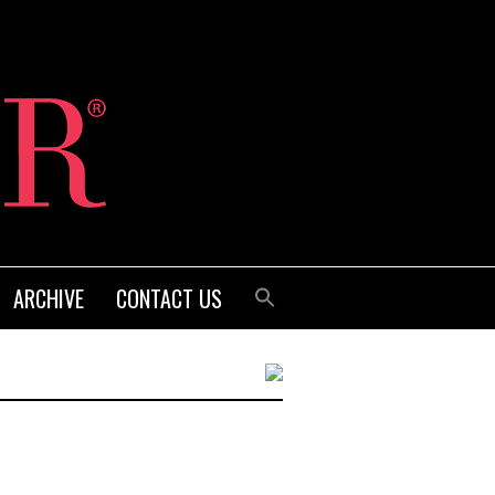
ARCHIVE
CONTACT US