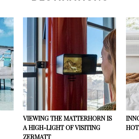
VIEWING THE MATTERHORN IS
INN
A HIGH-LIGHT OF VISITING
HOT
ZERMATT