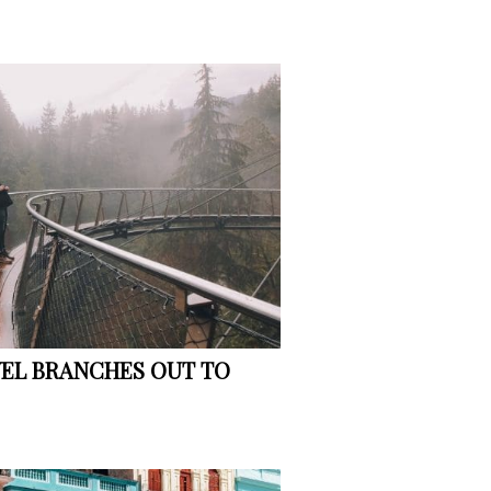
VEL BRANCHES OUT TO