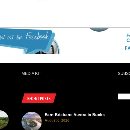
MEDIA KIT
SUBS
RECENT POSTS
Earn Brisbane Australia Bucks
August 6, 2026