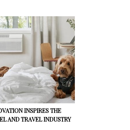
OVATION INSPIRES THE
EL AND TRAVEL INDUSTRY