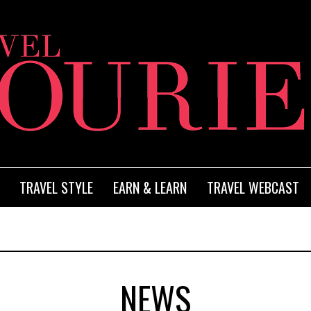
TRAVEL STYLE
EARN & LEARN
TRAVEL WEBCAST
NEWS