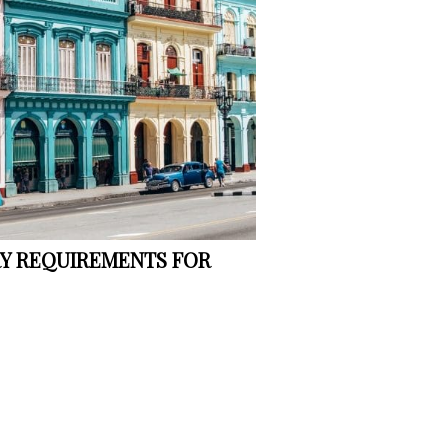
RY REQUIREMENTS FOR