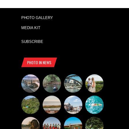
PHOTO GALLERY
MEDIA KIT
SUBSCRIBE
PHOTO IN NEWS