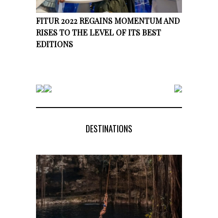
FITUR 2022 REGAINS MOMENTUM AND
RISES TO THE LEVEL OF ITS BEST
EDITIONS
DESTINATIONS