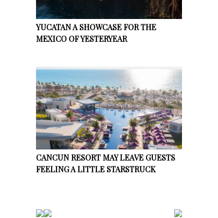
YUCATAN A SHOWCASE FOR THE
MEXICO OF YESTERYEAR
CANCUN RESORT MAY LEAVE GUESTS
FEELING A LITTLE STARSTRUCK