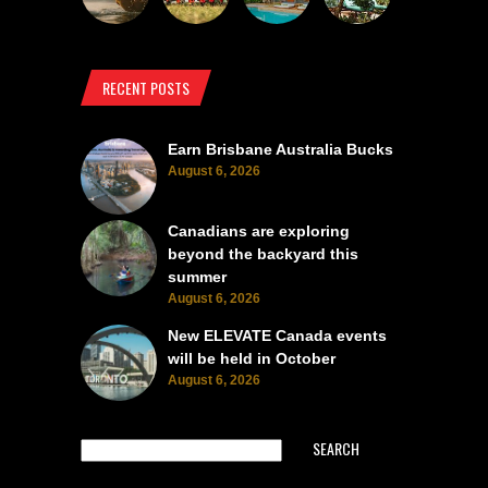
RECENT POSTS
Earn Brisbane Australia Bucks
August 6, 2026
Canadians are exploring
beyond the backyard this
summer
August 6, 2026
New ELEVATE Canada events
will be held in October
August 6, 2026
SEARCH