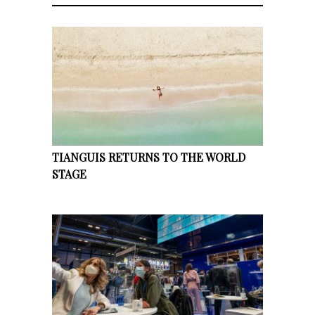
TIANGUIS RETURNS TO THE WORLD
STAGE