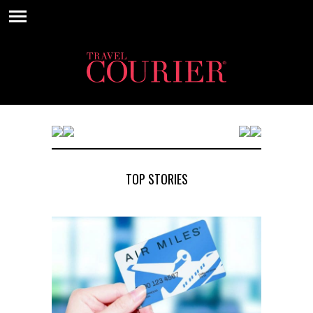
TOP STORIES