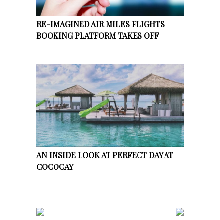
RE-IMAGINED AIR MILES FLIGHTS
BOOKING PLATFORM TAKES OFF
AN INSIDE LOOK AT PERFECT DAY AT
COCOCAY