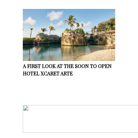
A FIRST LOOK AT THE SOON TO OPEN
HOTEL XCARET ARTE