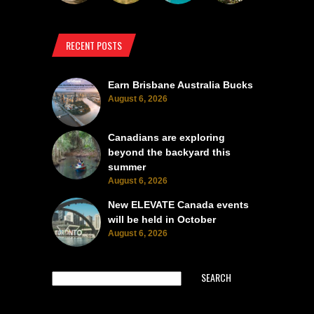
RECENT POSTS
Earn Brisbane Australia Bucks
August 6, 2026
Canadians are exploring
beyond the backyard this
summer
August 6, 2026
New ELEVATE Canada events
will be held in October
August 6, 2026
SEARCH