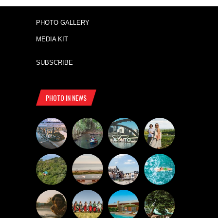
PHOTO GALLERY
MEDIA KIT
SUBSCRIBE
PHOTO IN NEWS