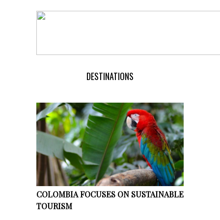
DESTINATIONS
COLOMBIA FOCUSES ON SUSTAINABLE
TOURISM