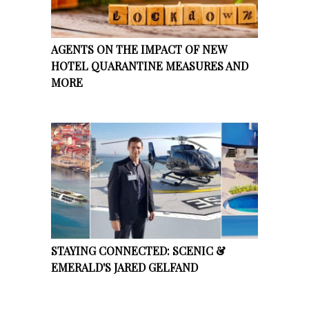
AGENTS ON THE IMPACT OF NEW
HOTEL QUARANTINE MEASURES AND
MORE
STAYING CONNECTED: SCENIC &
EMERALD'S JARED GELFAND