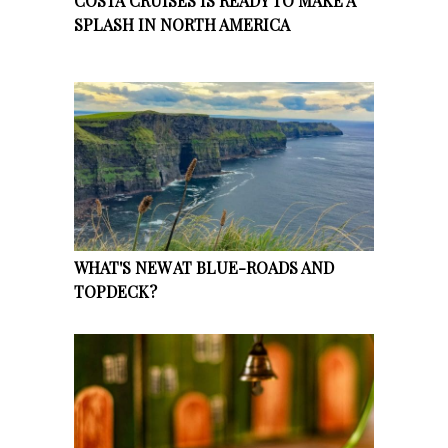
COSTA CRUISES IS READY TO MAKE A
SPLASH IN NORTH AMERICA
WHAT'S NEW AT BLUE-ROADS AND
TOPDECK?