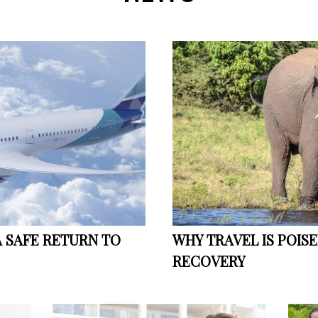
A SAFE RETURN TO
WHY TRAVEL IS POIS
RECOVERY