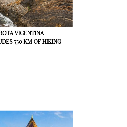
ROTA VICENTINA
DES 750 KM OF HIKING