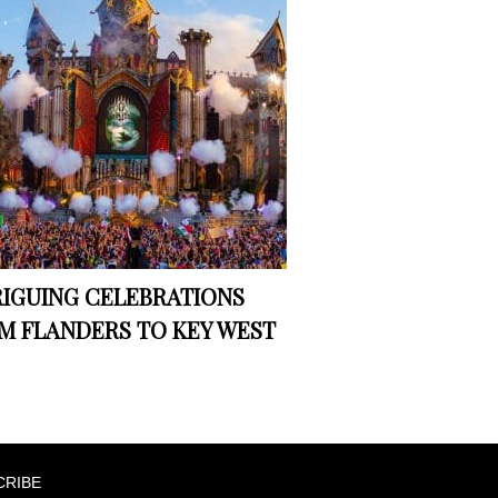
RIGUING CELEBRATIONS
M FLANDERS TO KEY WEST
CRIBE