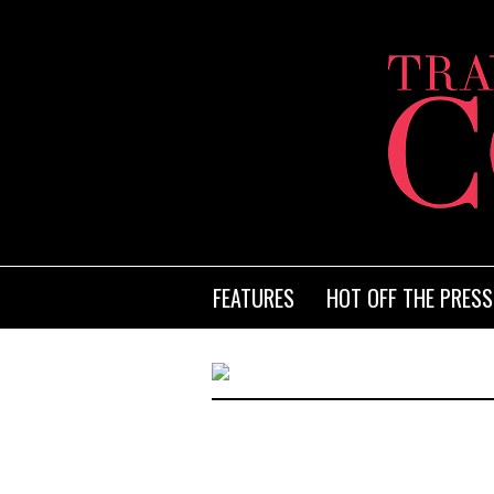
FEATURES
HOT OFF THE PRESS