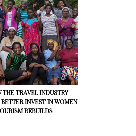
 THE TRAVEL INDUSTRY
 BETTER INVEST IN WOMEN
TOURISM REBUILDS