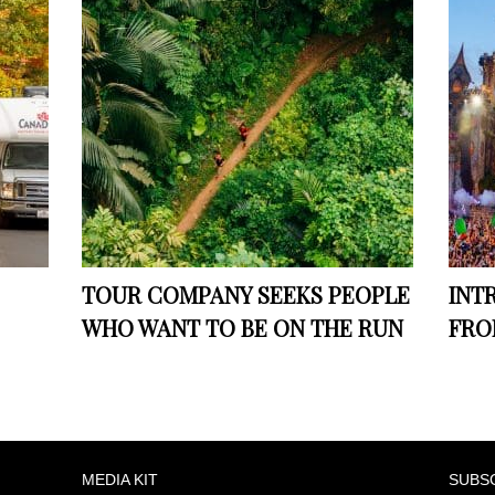
TOUR COMPANY SEEKS PEOPLE
INT
WHO WANT TO BE ON THE RUN
FRO
MEDIA KIT
SUBS