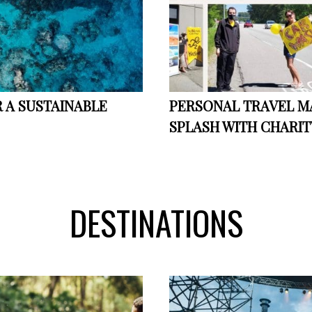
 A SUSTAINABLE
PERSONAL TRAVEL 
SPLASH WITH CHARIT
DESTINATIONS