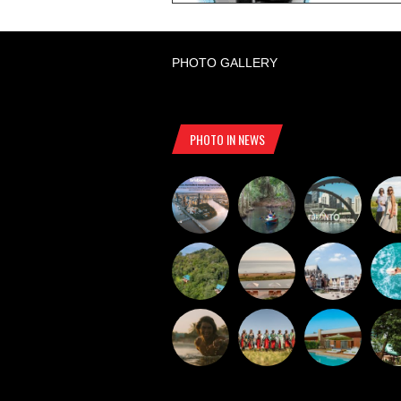
PHOTO GALLERY
PHOTO IN NEWS