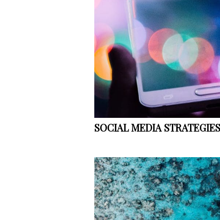
SOCIAL MEDIA STRATEGIE