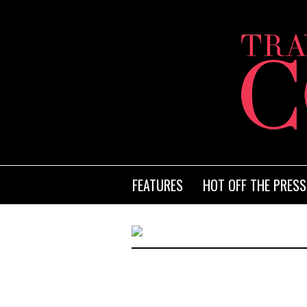
FEATURES
HOT OFF THE PRESS