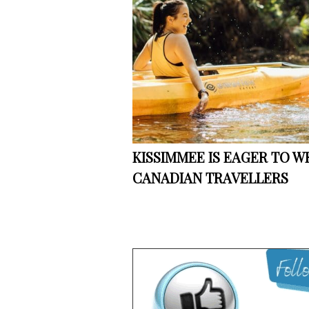
KISSIMMEE IS EAGER TO 
CANADIAN TRAVELLERS