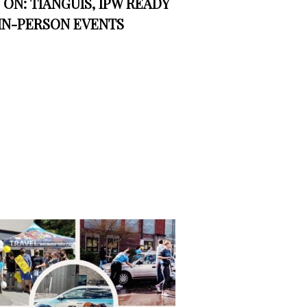
ON: TIANGUIS, IPW READY
IN-PERSON EVENTS