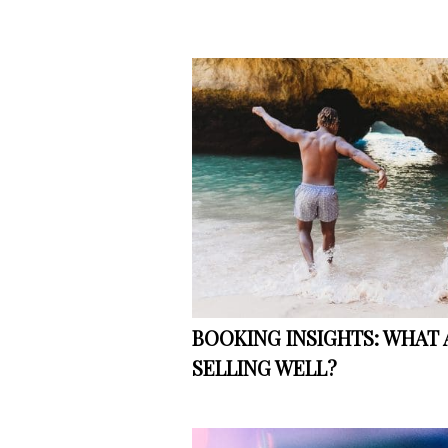
BOOKING INSIGHTS: WHAT 
SELLING WELL?