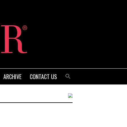
ARCHIVE
CONTACT US