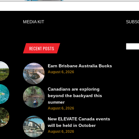
MEDIA KIT
SUBS
RECENT POSTS
Earn Brisbane Australia Bucks
August 6, 2026
Canadians are exploring
beyond the backyard this
summer
August 6, 2026
New ELEVATE Canada events
will be held in October
August 6, 2026