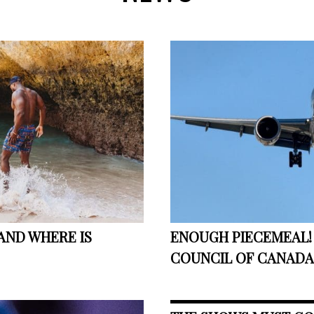
AND WHERE IS
ENOUGH PIECEMEAL! 
COUNCIL OF CANADA 