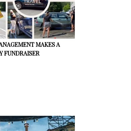
MANAGEMENT MAKES A
Y FUNDRAISER