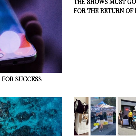
THE SHOWS MUST GO 
FOR THE RETURN OF 
S FOR SUCCESS