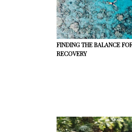
FINDING THE BALANCE FOR
RECOVERY