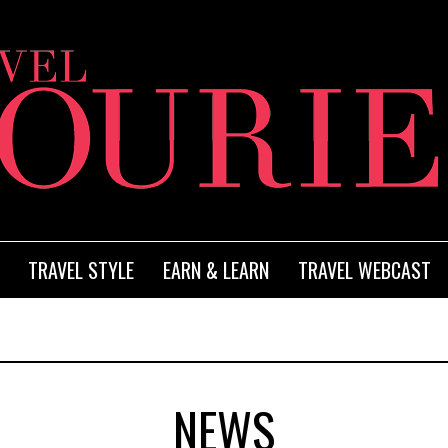
TRAVEL STYLE
EARN & LEARN
TRAVEL WEBCAST
NEWS