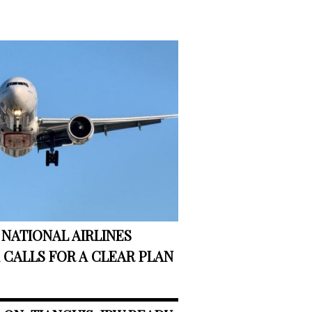
NATIONAL AIRLINES
CALLS FOR A CLEAR PLAN