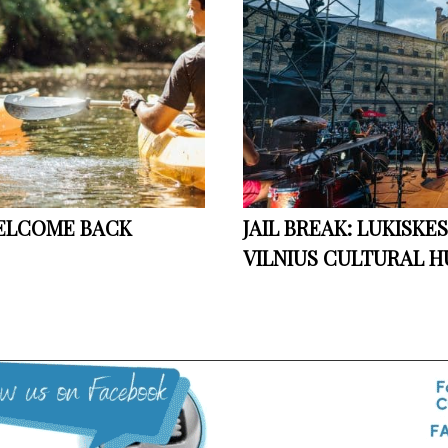
WELCOME BACK
JAIL BREAK: LUKISKE
VILNIUS CULTURAL H