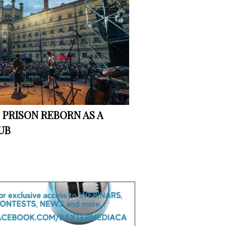
S PRISON REBORN AS A
UB