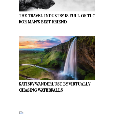
THE TRAVEL INDUSTRY IS FULL OF TLC
FOR MAN'S BEST FRIEND
SATISFY WANDERLUST BY VIRTUALLY
CHASING WATERFALLS