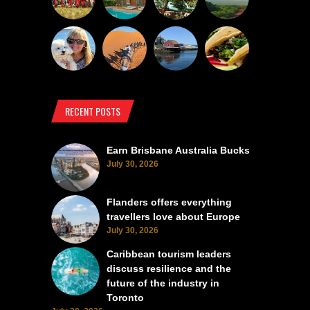
RECENT POSTS
Earn Brisbane Australia Bucks
July 30, 2026
Flanders offers everything
travellers love about Europe
July 30, 2026
Caribbean tourism leaders
discuss resilience and the
future of the industry in
Toronto