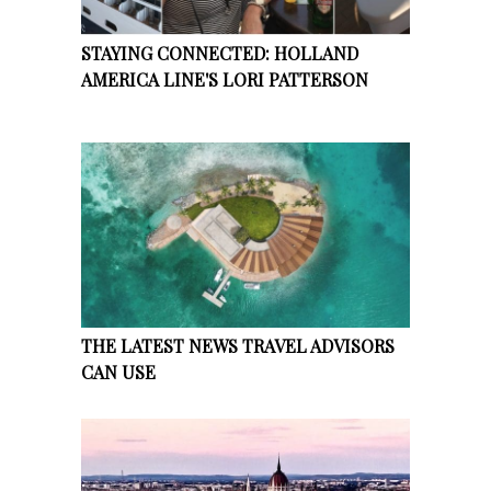
STAYING CONNECTED: HOLLAND
AMERICA LINE'S LORI PATTERSON
THE LATEST NEWS TRAVEL ADVISORS
CAN USE