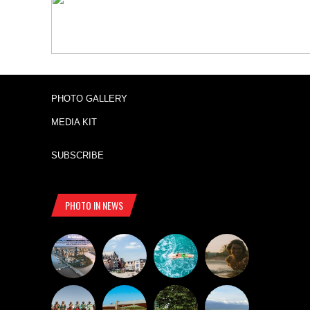
PHOTO GALLERY
MEDIA KIT
SUBSCRIBE
PHOTO IN NEWS