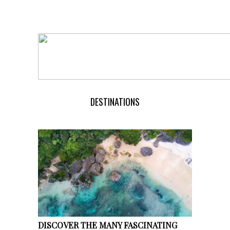
DESTINATIONS
DISCOVER THE MANY FASCINATING