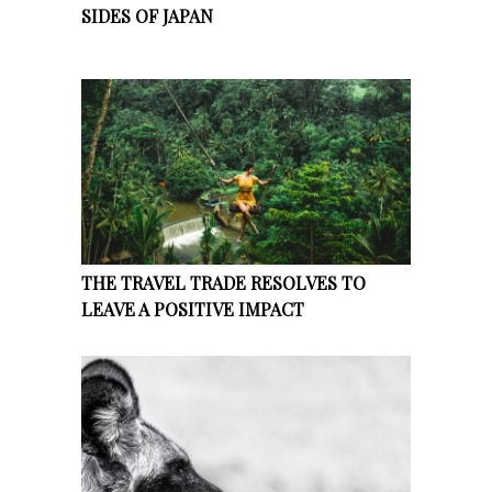
SIDES OF JAPAN
THE TRAVEL TRADE RESOLVES TO
LEAVE A POSITIVE IMPACT