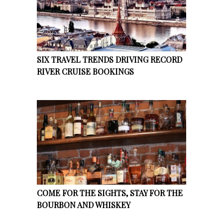
SIX TRAVEL TRENDS DRIVING RECORD
RIVER CRUISE BOOKINGS
COME FOR THE SIGHTS, STAY FOR THE
BOURBON AND WHISKEY