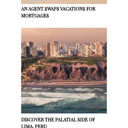
AN AGENT SWAPS VACATIONS FOR
MORTGAGES
DISCOVER THE PALATIAL SIDE OF
LIMA, PERU