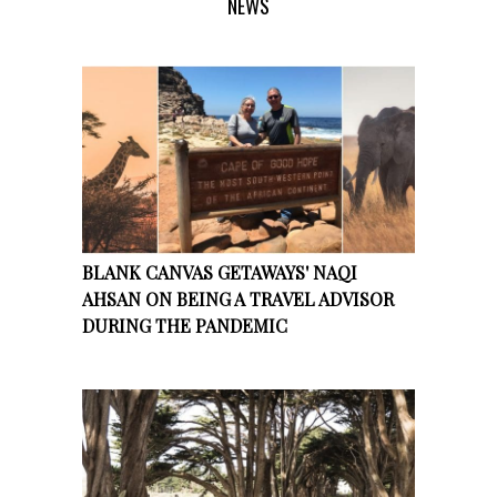
NEWS
BLANK CANVAS GETAWAYS' NAQI
AHSAN ON BEING A TRAVEL ADVISOR
DURING THE PANDEMIC