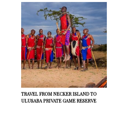
TRAVEL FROM NECKER ISLAND TO
ULUSABA PRIVATE GAME RESERVE