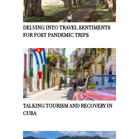
DELVING INTO TRAVEL SENTIMENTS
FOR POST PANDEMIC TRIPS
TALKING TOURISM AND RECOVERY IN
CUBA