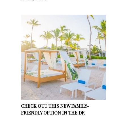
CHECK OUT THIS NEW FAMILY-
FRIENDLY OPTION IN THE DR