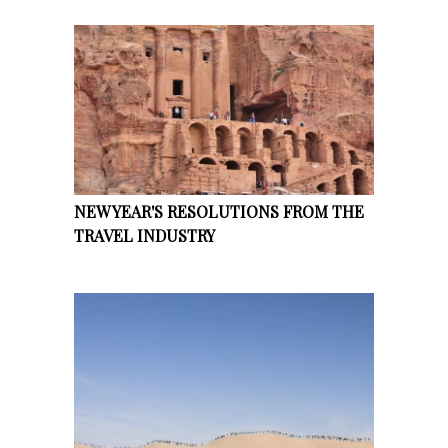
NEW YEAR'S RESOLUTIONS FROM THE
TRAVEL INDUSTRY