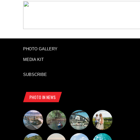
PHOTO GALLERY
MEDIA KIT
SUBSCRIBE
PHOTO IN NEWS