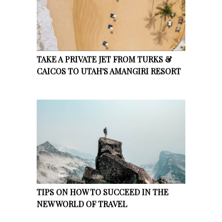
TAKE A PRIVATE JET FROM TURKS &
CAICOS TO UTAH'S AMANGIRI RESORT
TIPS ON HOW TO SUCCEED IN THE
NEW WORLD OF TRAVEL