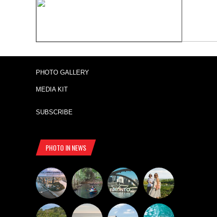
PHOTO GALLERY
MEDIA KIT
SUBSCRIBE
PHOTO IN NEWS