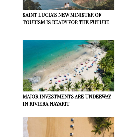
SAINT LUCIA'S NEW MINISTER OF
TOURISM IS READY FOR THE FUTURE
MAJOR INVESTMENTS ARE UNDERWAY
IN RIVIERA NAYARIT