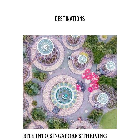
DESTINATIONS
BITE INTO SINGAPORE'S THRIVING