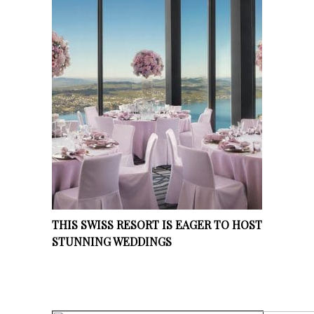
THIS SWISS RESORT IS EAGER TO HOST
STUNNING WEDDINGS