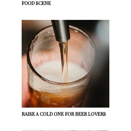
FOOD SCENE
RAISE A COLD ONE FOR BEER LOVERS