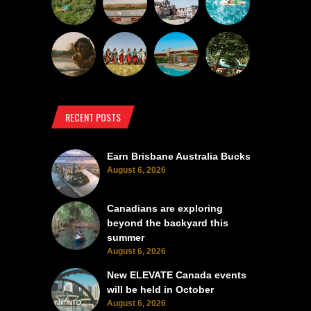
RECENT POSTS
Earn Brisbane Australia Bucks
August 6, 2026
Canadians are exploring
beyond the backyard this
summer
August 6, 2026
New ELEVATE Canada events
will be held in October
August 6, 2026