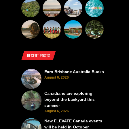
RECENT POSTS
Earn Brisbane Australia Bucks
August 6, 2026
Canadians are exploring
beyond the backyard this
summer
August 6, 2026
New ELEVATE Canada events
will be held in October