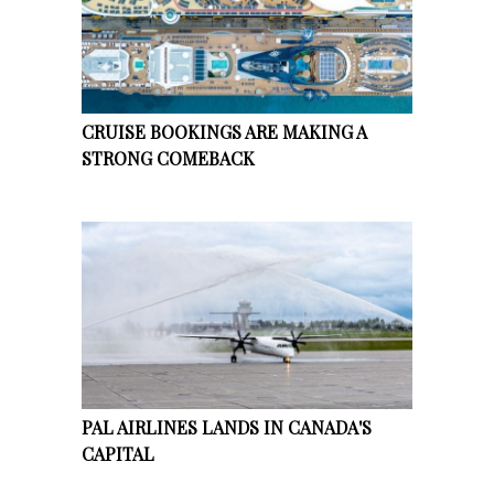
CRUISE BOOKINGS ARE MAKING A
STRONG COMEBACK
PAL AIRLINES LANDS IN CANADA'S
CAPITAL