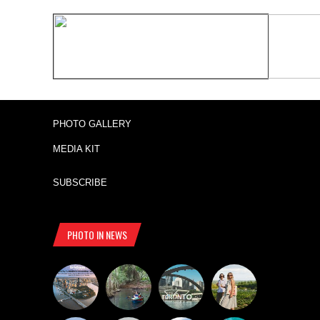
PHOTO GALLERY
MEDIA KIT
SUBSCRIBE
PHOTO IN NEWS