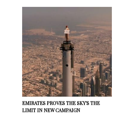
EMIRATES PROVES THE SKY'S THE
LIMIT IN NEW CAMPAIGN