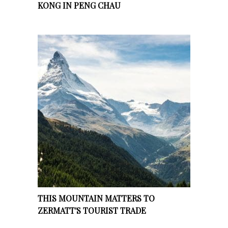
KONG IN PENG CHAU
THIS MOUNTAIN MATTERS TO
ZERMATT'S TOURIST TRADE