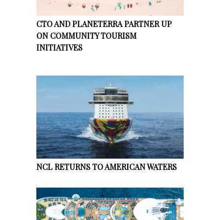
CTO AND PLANETERRA PARTNER UP
ON COMMUNITY TOURISM
INITIATIVES
NCL RETURNS TO AMERICAN WATERS