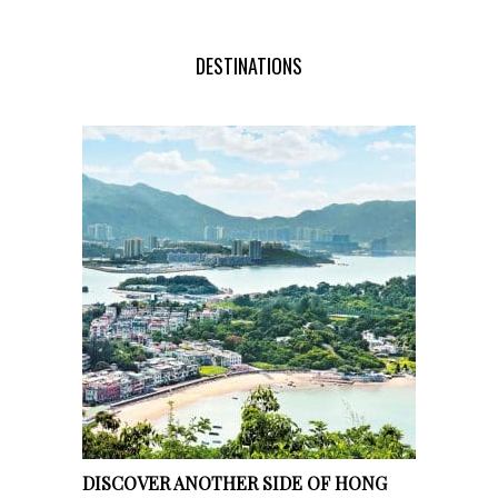
DESTINATIONS
DISCOVER ANOTHER SIDE OF HONG