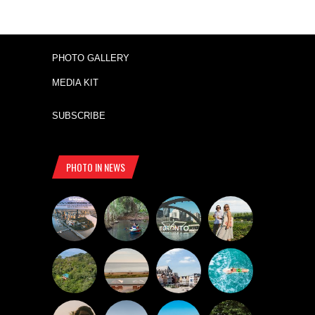
PHOTO GALLERY
MEDIA KIT
SUBSCRIBE
PHOTO IN NEWS