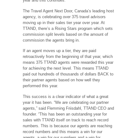
year and this continues.
The Travel Agent Next Door, Canada’s leading host
agency, is celebrating over 375 travel advisors
moving up in their sales tier year over year. At
TTAND, there’s a Rising Stars program which sets
commission split levels based on the amount of
commission the agents bring in.
If an agent moves up a tier, they are paid
retroactively from the beginning of that year, which
means 375 TTAND agents were rewarded this year
for achieving the next level. This means TTAND
paid out hundreds of thousands of dollars BACK to
their partner agents based on how well they
performed this year.
This success is a clear indicator of what a great
year it has been. “We are celebrating our partner
agents,” said Flemming Friisdahl, TTAND CEO and
founder. “This has been an outstanding year for
sales with TTAND itself on track to reach record
numbers. This is because our agents are reaching
record numbers and this means a win for our
agents, a win for our suppliers and a win for