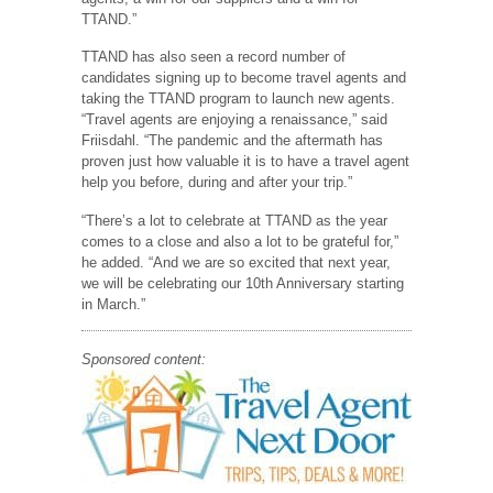
TTAND.”
TTAND has also seen a record number of
candidates signing up to become travel agents and
taking the TTAND program to launch new agents.
“Travel agents are enjoying a renaissance,” said
Friisdahl. “The pandemic and the aftermath has
proven just how valuable it is to have a travel agent
help you before, during and after your trip.”
“There’s a lot to celebrate at TTAND as the year
comes to a close and also a lot to be grateful for,”
he added. “And we are so excited that next year,
we will be celebrating our 10th Anniversary starting
in March.”
Sponsored content: