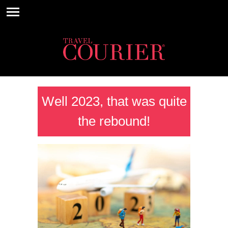
Well 2023, that was quite
the rebound!