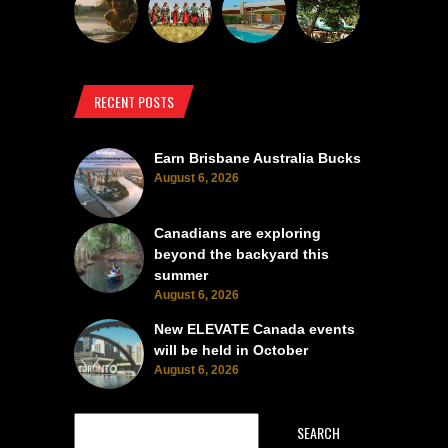
RECENT POSTS
Earn Brisbane Australia Bucks
August 6, 2026
Canadians are exploring
beyond the backyard this
summer
August 6, 2026
New ELEVATE Canada events
will be held in October
August 6, 2026
SEARCH