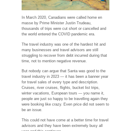
In March 2020, Canadians were called home en
masse by Prime Minister Justin Trudeau,
thousands of trips were cut short or cancelled and
the world entered the COVID pandemic era.
The travel industry was one of the hardest hit and
many businesses and travel advisors are still
struggling to recover from debt incurred during that
time, not to mention negative revenue.
But nobody can argue that Santa was good to the
travel industry in 2023 — it has been a banner year
for travel sales of every type and description.
Cruises, river cruises, flights, bucket list trips,
winter vacations, European tours — you name it,
people are just so happy to be travelling again they
were booking like crazy. Even price did not seem to
be an issue.
This could not have come at a better time for travel
advisors and they have been extremely busy all