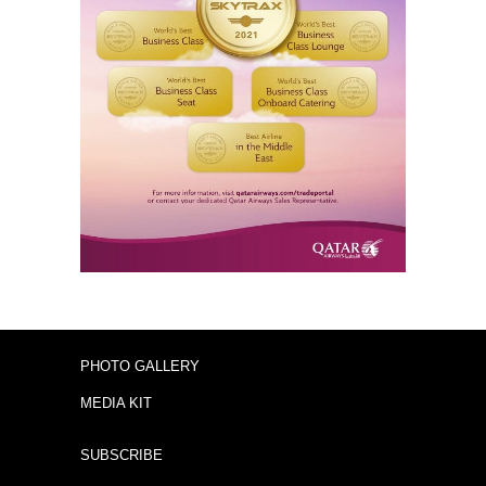
PHOTO GALLERY
MEDIA KIT
SUBSCRIBE