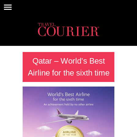
Qatar – World’s Best
Airline for the sixth time