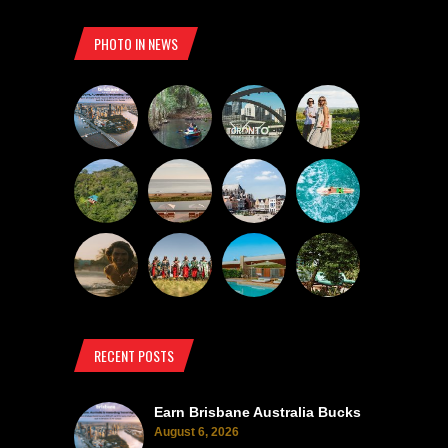
PHOTO IN NEWS
RECENT POSTS
Earn Brisbane Australia Bucks
August 6, 2026