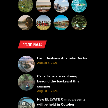
RECENT POSTS
Earn Brisbane Australia Bucks
August 6, 2026
Canadians are exploring
beyond the backyard this
summer
August 6, 2026
New ELEVATE Canada events
will be held in October