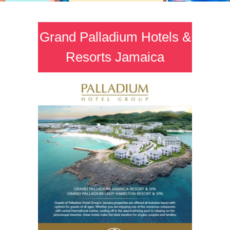
Grand Palladium Hotels &
Resorts Jamaica