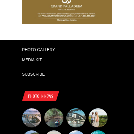
PHOTO GALLERY
MEDIA KIT
SUBSCRIBE
PHOTO IN NEWS