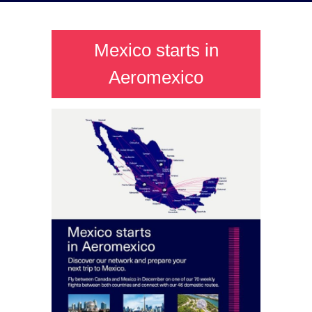
Mexico starts in
Aeromexico