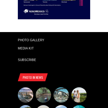
PHOTO GALLERY
MEDIA KIT
SUBSCRIBE
PHOTO IN NEWS