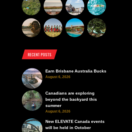
RECENT POSTS
Earn Brisbane Australia Bucks
August 6, 2026
Canadians are exploring
beyond the backyard this
summer
August 6, 2026
New ELEVATE Canada events
will be held in October