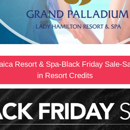
ica Resort & Spa-Black Friday Sale-S
in Resort Credits