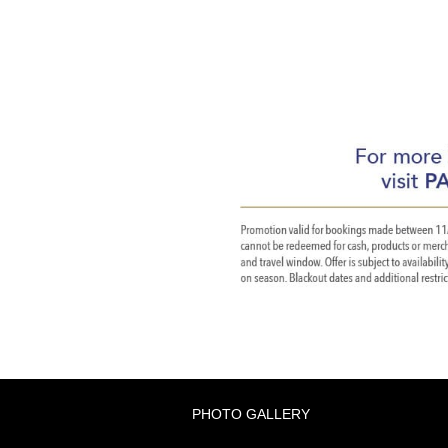
PHOTO GALLERY