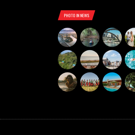
PHOTO IN NEWS