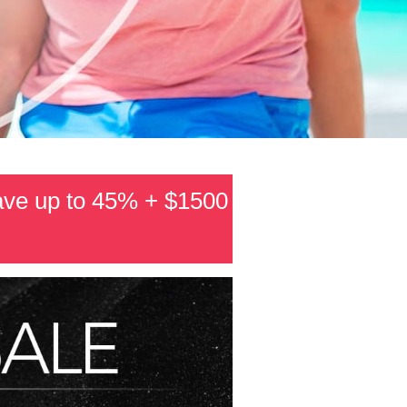
ave up to 45% + $1500