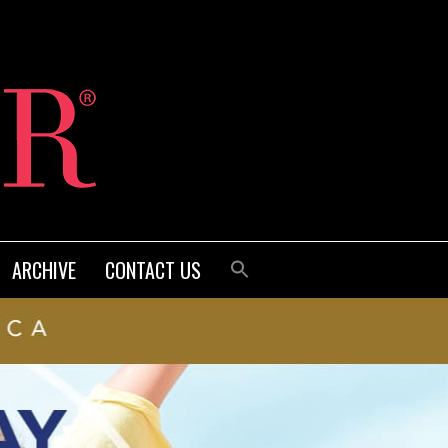
ARCHIVE
CONTACT US