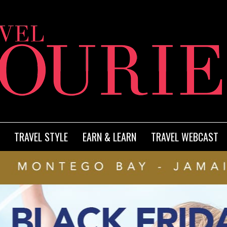
TRAVEL STYLE
EARN & LEARN
TRAVEL WEBCAST