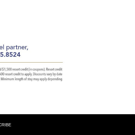
CRIBE