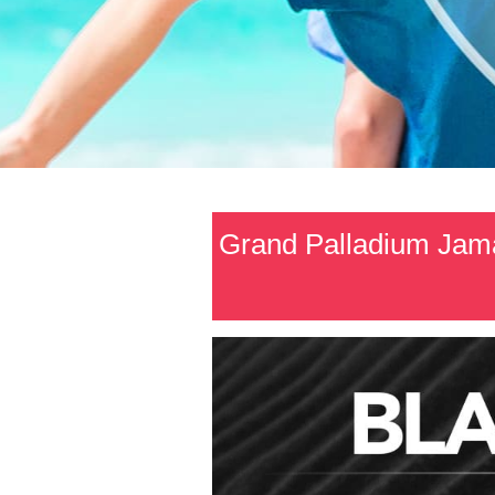
Grand Palladium Jama