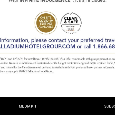
MEDIA KIT
SUBS