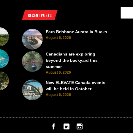
RECENT POSTS
Earn Brisbane Australia Bucks
August 6, 2026
Canadians are exploring
beyond the backyard this
summer
August 6, 2026
New ELEVATE Canada events
will be held in October
August 6, 2026