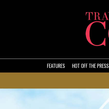
FEATURES
HOT OFF THE PRESS