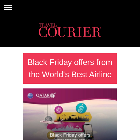
Black Friday offers from
the World’s Best Airline