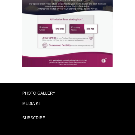
PHOTO GALLERY
MEDIA KIT
SUBSCRIBE