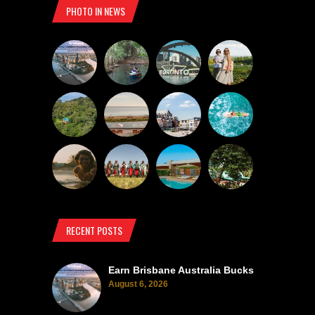
PHOTO IN NEWS
RECENT POSTS
Earn Brisbane Australia Bucks
August 6, 2026