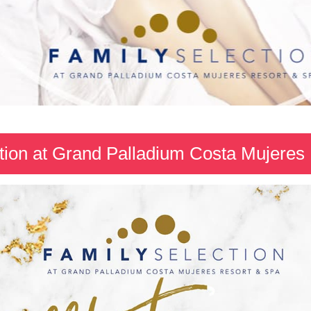
tion at Grand Palladium Costa Mujeres