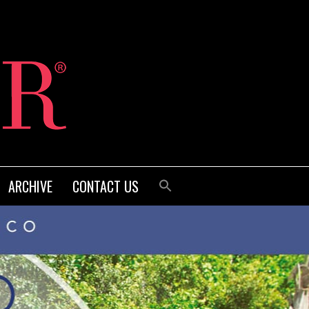
ARCHIVE
CONTACT US