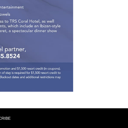
CRIBE