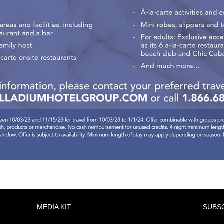
MEDIA KIT
SUBS