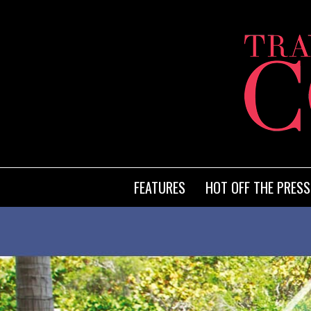
FEATURES
HOT OFF THE PRESS