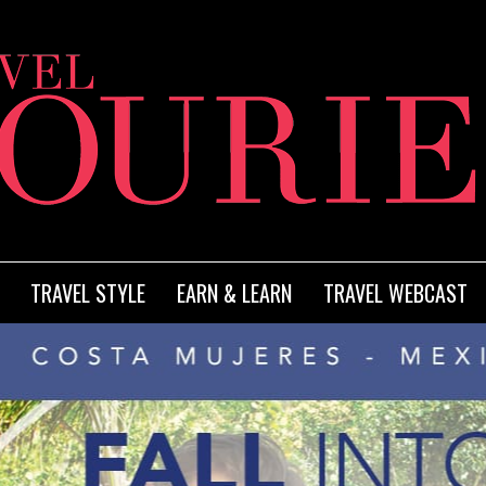
TRAVEL STYLE
EARN & LEARN
TRAVEL WEBCAST