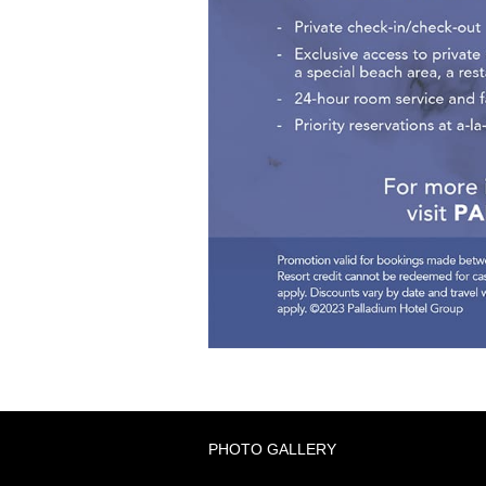
PHOTO GALLERY