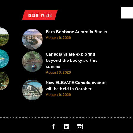
RECENT POSTS
Earn Brisbane Australia Bucks
August 6, 2026
Canadians are exploring
beyond the backyard this
summer
August 6, 2026
New ELEVATE Canada events
will be held in October
August 6, 2026