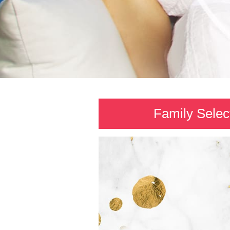
Family Selec