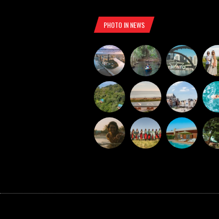
PHOTO IN NEWS