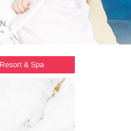
 Resort & Spa