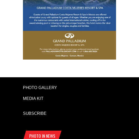
PHOTO GALLERY
MEDIA KIT
SUBSCRIBE
PHOTO IN NEWS