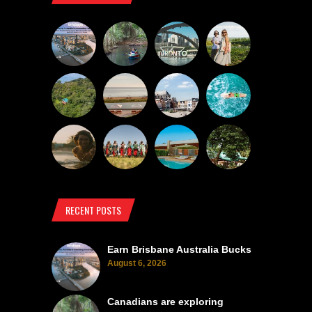
RECENT POSTS
Earn Brisbane Australia Bucks
August 6, 2026
Canadians are exploring