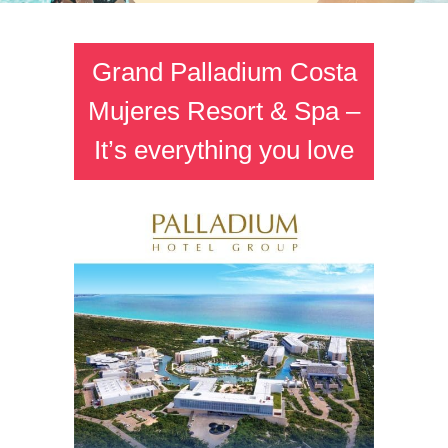
Grand Palladium Costa
Mujeres Resort & Spa –
It’s everything you love