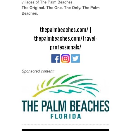
villages of The Palm Beaches.
The Original. The One. The Only. The Palm
Beaches.
thepalmbeaches.com/
|
thepalmbeaches.com/travel-
professionals/
Sponsored content: