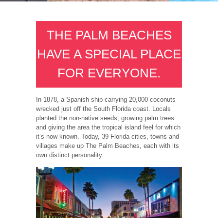
THE PALM BEACHES
HAVE A SPECIAL PLACE
FOR EVERYONE.
In 1878, a Spanish ship carrying 20,000 coconuts
wrecked just off the South Florida coast. Locals
planted the non-native seeds, growing palm trees
and giving the area the tropical island feel for which
it’s now known. Today, 39 Florida cities, towns and
villages make up The Palm Beaches, each with its
own distinct personality.