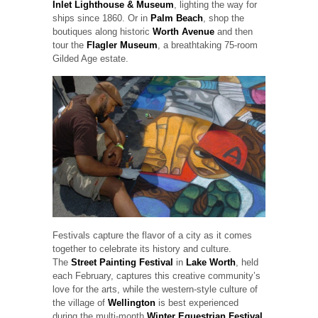
Inlet Lighthouse & Museum
, lighting the way for
ships since 1860. Or in
Palm Beach
, shop the
boutiques along historic
Worth Avenue
and then
tour the
Flagler Museum
, a breathtaking 75-room
Gilded Age estate.
Festivals capture the flavor of a city as it comes
together to celebrate its history and culture.
The
Street Painting Festival
in
Lake Worth
, held
each February, captures this creative community’s
love for the arts, while the western-style culture of
the village of
Wellington
is best experienced
during the multi-month
Winter Equestrian Festival
.