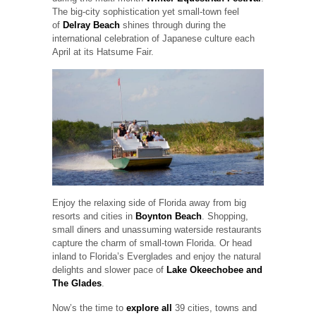
The big-city sophistication yet small-town feel
of
Delray Beach
shines through during the
international celebration of Japanese culture each
April at its Hatsume Fair.
Enjoy the relaxing side of Florida away from big
resorts and cities in
Boynton Beach
. Shopping,
small diners and unassuming waterside restaurants
capture the charm of small-town Florida. Or head
inland to Florida’s Everglades and enjoy the natural
delights and slower pace of
Lake Okeechobee and
The Glades
.
Now’s the time to
explore all
39 cities, towns and