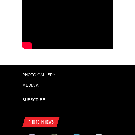
PHOTO GALLERY
MEDIA KIT
SUBSCRIBE
PHOTO IN NEWS