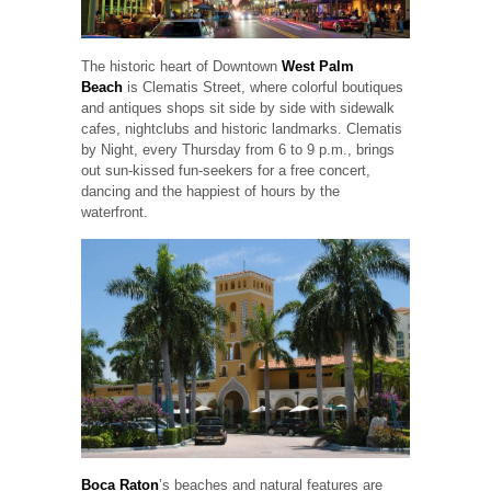
The historic heart of Downtown
West Palm
Beach
is Clematis Street, where colorful boutiques
and antiques shops sit side by side with sidewalk
cafes, nightclubs and historic landmarks. Clematis
by Night, every Thursday from 6 to 9 p.m., brings
out sun-kissed fun-seekers for a free concert,
dancing and the happiest of hours by the
waterfront.
Boca Raton
’s beaches and natural features are