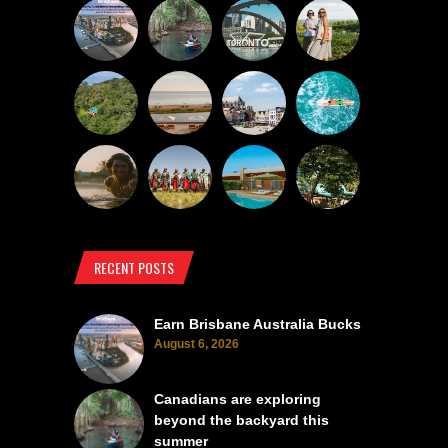
RECENT POSTS
Earn Brisbane Australia Bucks
August 6, 2026
Canadians are exploring
beyond the backyard this
summer