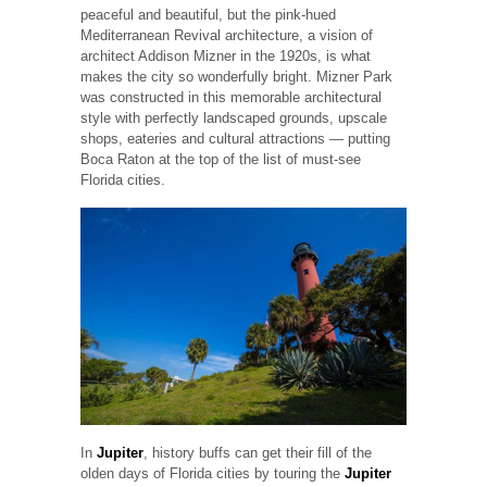
peaceful and beautiful, but the pink-hued
Mediterranean Revival architecture, a vision of
architect Addison Mizner in the 1920s, is what
makes the city so wonderfully bright. Mizner Park
was constructed in this memorable architectural
style with perfectly landscaped grounds, upscale
shops, eateries and cultural attractions — putting
Boca Raton at the top of the list of must-see
Florida cities.
In
Jupiter
, history buffs can get their fill of the
olden days of Florida cities by touring the
Jupiter