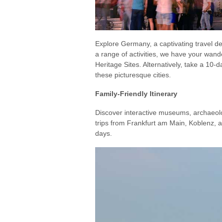
Explore Germany, a captivating travel 
a range of activities, we have your wan
Heritage Sites. Alternatively, take a 10
these picturesque cities.
Family-Friendly Itinerary
Discover interactive museums, archaeologi
trips from Frankfurt am Main, Koblenz, 
days.