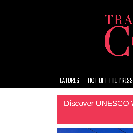
FEATURES
HOT OFF THE PRESS
Discover UNESCO Wo