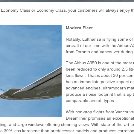
m Economy Class or Economy Class, your customers will always enjoy 
Modern Fleet
Notably, Lufthansa is flying some of
aircraft of our time with the Airbu
from Toronto and Vancouver during 
The Airbus A350 is one of the most
been reduced to only around 2.5 lit
kms flown. That is about 30 per cen
has an immediate positive impact on
advanced engines, ultramodern mat
produce a noise footprint that is up 
comparable aircraft types.
With non-stop flights from Vancouv
Dreamliner promises an exceptional 
hting, and large windows offering stunning views. With state-of-the-art 
o 30% less kerosene than predecessor models and produces correspondi