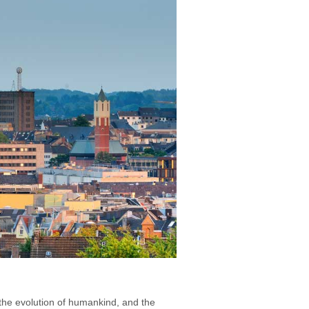
 the evolution of humankind, and the