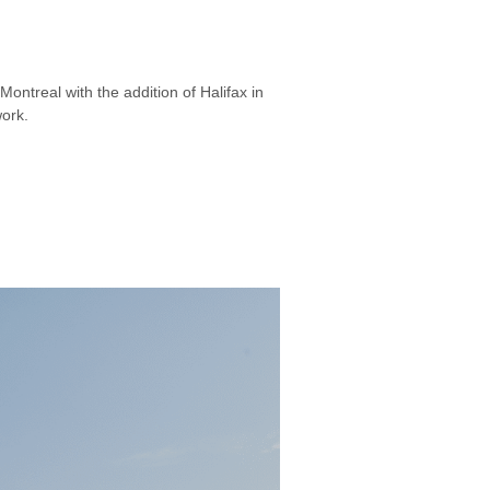
ntreal with the addition of Halifax in
ork.