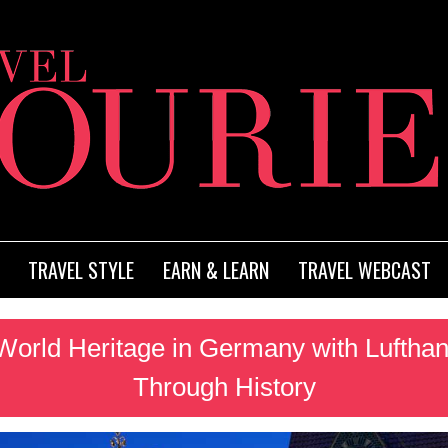
TRAVEL STYLE
EARN & LEARN
TRAVEL WEBCAST
rld Heritage in Germany with Lufthan
Through History