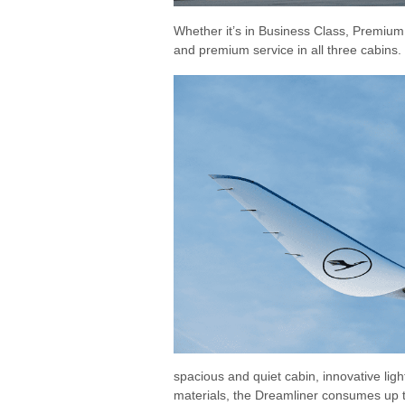
Whether it’s in Business Class, Premiu
and premium service in all three cabins.
spacious and quiet cabin, innovative lig
materials, the Dreamliner consumes up t