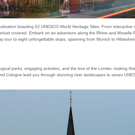
destination boasting 52 UNESCO World Heritage Sites. From interactiv
derlust covered. Embark on an adventure along the Rhine and Moselle R
-day tour to eight unforgettable stops, spanning from Munich to Hildeshe
cal parks, engaging activities, and the lore of the Lorelei, making this 
and Cologne lead you through stunning river landscapes to seven UNESC