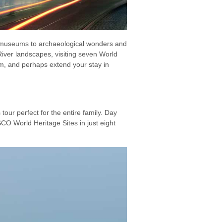
e museums to archaeological wonders and
iver landscapes, visiting seven World
im, and perhaps extend your stay in
tour perfect for the entire family. Day
O World Heritage Sites in just eight