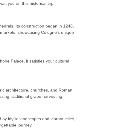
t you on this historical trip.
hedrals. Its construction began in 1248,
d markets, showcasing Cologne’s unique
he Palace, it satisfies your cultural
oric architecture, churches, and Roman
ssing traditional grape harvesting.
 idyllic landscapes and vibrant cities,
gettable journey.