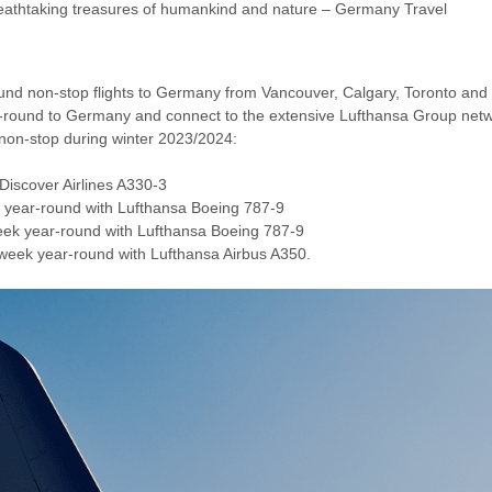
athtaking treasures of humankind and nature – Germany Travel
nd non-stop flights to Germany from Vancouver, Calgary, Toronto and Mo
ar-round to Germany and connect to the extensive Lufthansa Group netw
non-stop during winter 2023/2024:
 Discover Airlines A330-3
k year-round with Lufthansa Boeing 787-9
week year-round with Lufthansa Boeing 787-9
a week year-round with Lufthansa Airbus A350.