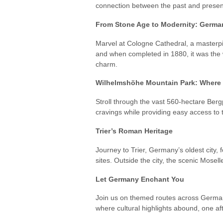
connection between the past and present,
From Stone Age to Modernity: German
Marvel at Cologne Cathedral, a masterpie
and when completed in 1880, it was the 
charm.
Wilhelmshöhe Mountain Park: Where 
Stroll through the vast 560-hectare Ber
cravings while providing easy access to
Trier’s Roman Heritage
Journey to Trier, Germany’s oldest city
sites. Outside the city, the scenic Mosel
Let Germany Enchant You
Join us on themed routes across German
where cultural highlights abound, one a