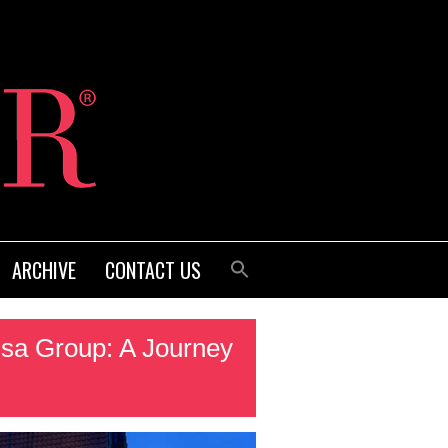
ARCHIVE
CONTACT US
sa Group: A Journey