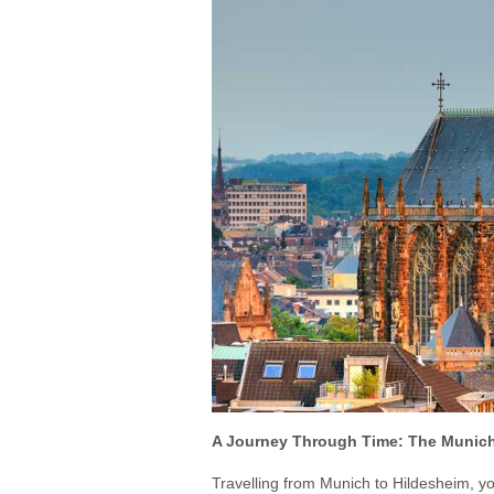
A Journey Through Time: The Munich
Travelling from Munich to Hildesheim, yo