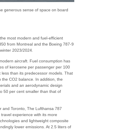
the generous sense of space on board
 the most modern and fuel-efficient
s A350 from Montreal and the Boeing 787-9
winter 2023/2024.
 modern aircraft. Fuel consumption has
res of kerosene per passenger per 100
t less than its predecessor models. That
 the CO2 balance. In addition, the
erials and an aerodynamic design
to 50 per cent smaller than that of
er and Toronto, The Lufthansa 787
travel experience with its more
technologies and lightweight composite
ngly lower emissions. At 2.5 liters of