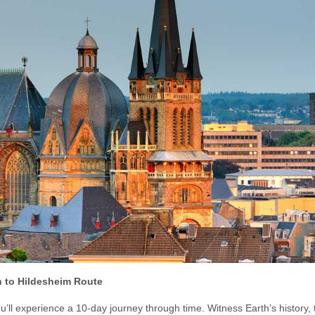
 to Hildesheim Route
u’ll experience a 10-day journey through time. Witness Earth’s history,