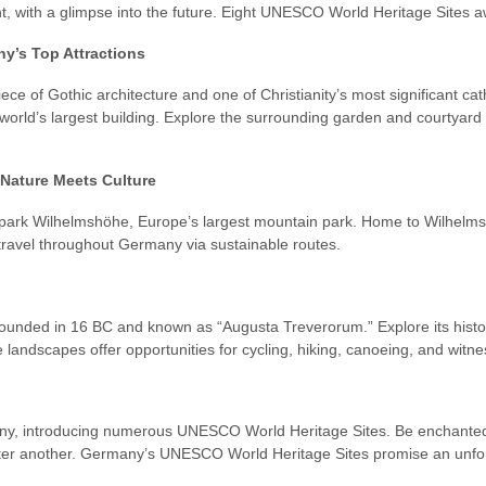
 with a glimpse into the future. Eight UNESCO World Heritage Sites awai
y’s Top Attractions
ce of Gothic architecture and one of Christianity’s most significant cat
world’s largest building. Explore the surrounding garden and courtyar
Nature Meets Culture
gpark Wilhelmshöhe, Europe’s largest mountain park. Home to Wilhelmshö
 travel throughout Germany via sustainable routes.
, founded in 16 BC and known as “Augusta Treverorum.” Explore its hist
le landscapes offer opportunities for cycling, hiking, canoeing, and witne
y, introducing numerous UNESCO World Heritage Sites. Be enchanted by
fter another. Germany’s UNESCO World Heritage Sites promise an unfor