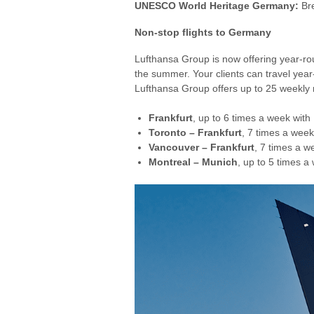
UNESCO World Heritage Germany:
Bre
Non-stop flights to Germany
Lufthansa Group is now offering year-rou
the summer. Your clients can travel ye
Lufthansa Group offers up to 25 weekly 
Frankfurt
, up to 6 times a week with
Toronto – Frankfurt
, 7 times a wee
Vancouver – Frankfurt
, 7 times a 
Montreal – Munich
, up to 5 times 