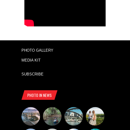
PHOTO GALLERY
MEDIA KIT
SUBSCRIBE
PHOTO IN NEWS