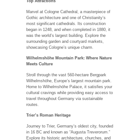
Top Attractions
Marvel at Cologne Cathedral, a masterpiece of
Gothic architecture and one of Christianity’s
most significant cathedrals. Its construction
began in 1248, and when completed in 1880, it
was the world’s largest building. Explore the
surrounding garden and courtyard markets,
showcasing Cologne’s unique charm.
Wilhelmshöhe Mountain Park: Where Nature
Meets Culture
Stroll through the vast 560-hectare Bergpark
Wilhelmshöhe, Europe’s largest mountain park.
Home to Wilhelmshöhe Palace, it satisfies your
cultural cravings while providing easy access to
travel throughout Germany via sustainable
routes.
Trier’s Roman Heritage
Journey to Trier, Germany’s oldest city, founded
in 16 BC and known as “Augusta Treverorum.”
Explore its historic architecture, churches, and