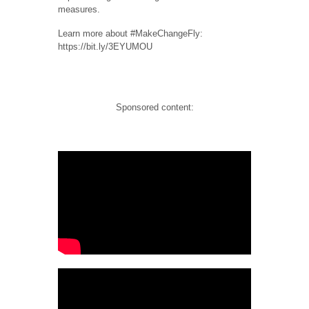
measures.
Learn more about #MakeChangeFly:
https://bit.ly/3EYUMOU
Sponsored content: