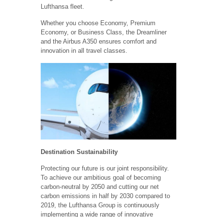
Lufthansa fleet.
Whether you choose Economy, Premium
Economy, or Business Class, the Dreamliner
and the Airbus A350 ensures comfort and
innovation in all travel classes.
Destination Sustainability
Protecting our future is our joint responsibility.
To achieve our ambitious goal of becoming
carbon-neutral by 2050 and cutting our net
carbon emissions in half by 2030 compared to
2019, the Lufthansa Group is continuously
implementing a wide range of innovative