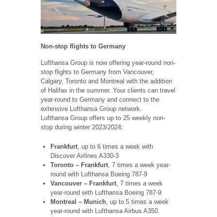
Non-stop flights to Germany
Lufthansa Group is now offering year-round non-
stop flights to Germany from Vancouver,
Calgary, Toronto and Montreal with the addition
of Halifax in the summer. Your clients can travel
year-round to Germany and connect to the
extensive Lufthansa Group network.
Lufthansa Group offers up to 25 weekly non-
stop during winter 2023/2024:
Frankfurt
, up to 6 times a week with
Discover Airlines A330-3
Toronto – Frankfurt
, 7 times a week year-
round with Lufthansa Boeing 787-9
Vancouver – Frankfurt
, 7 times a week
year-round with Lufthansa Boeing 787-9
Montreal – Munich
, up to 5 times a week
year-round with Lufthansa Airbus A350.