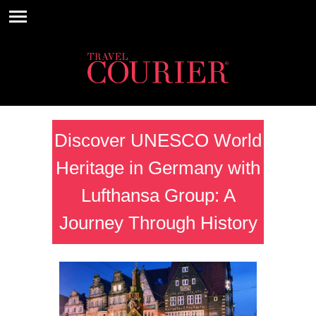
Discover UNESCO World
Heritage in Germany with
Lufthansa Group: A
Journey Through History