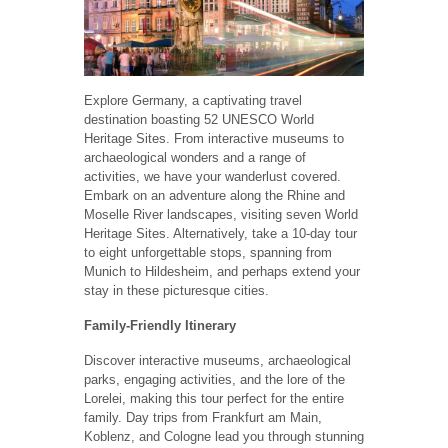
Explore Germany, a captivating travel
destination boasting 52 UNESCO World
Heritage Sites. From interactive museums to
archaeological wonders and a range of
activities, we have your wanderlust covered.
Embark on an adventure along the Rhine and
Moselle River landscapes, visiting seven World
Heritage Sites. Alternatively, take a 10-day tour
to eight unforgettable stops, spanning from
Munich to Hildesheim, and perhaps extend your
stay in these picturesque cities.
Family-Friendly Itinerary
Discover interactive museums, archaeological
parks, engaging activities, and the lore of the
Lorelei, making this tour perfect for the entire
family. Day trips from Frankfurt am Main,
Koblenz, and Cologne lead you through stunning