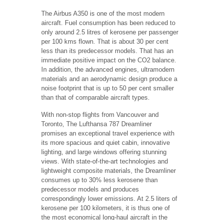
The Airbus A350 is one of the most modern
aircraft. Fuel consumption has been reduced to
only around 2.5 litres of kerosene per passenger
per 100 kms flown. That is about 30 per cent
less than its predecessor models. That has an
immediate positive impact on the CO2 balance.
In addition, the advanced engines, ultramodern
materials and an aerodynamic design produce a
noise footprint that is up to 50 per cent smaller
than that of comparable aircraft types.
With non-stop flights from Vancouver and
Toronto, The Lufthansa 787 Dreamliner
promises an exceptional travel experience with
its more spacious and quiet cabin, innovative
lighting, and large windows offering stunning
views. With state-of-the-art technologies and
lightweight composite materials, the Dreamliner
consumes up to 30% less kerosene than
predecessor models and produces
correspondingly lower emissions. At 2.5 liters of
kerosene per 100 kilometers, it is thus one of
the most economical long-haul aircraft in the