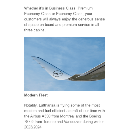
Whether it’s in Business Class, Premium
Economy Class or Economy Class, your
customers will always enjoy the generous sense
of space on board and premium service in all
three cabins.
Modern Fleet
Notably, Lufthansa is flying some of the most
modern and fuel-efficient aircraft of our time with
the Airbus A350 from Montreal and the Boeing
787-9 from Toronto and Vancouver during winter
2023/2024.