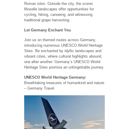
Roman sites. Outside the city, the scenic
Moselle landscapes offer opportunities for
cycling, hiking, canoeing, and witnessing
traditional grape harvesting.
Let Germany Enchant You
Join us on themed routes across Germany,
introducing numerous UNESCO World Heritage
Sites. Be enchanted by idyllic landscapes and
vibrant cities, where cultural highlights abound,
one after another. Germany’s UNESCO World
Heritage Sites promise an unforgettable journey.
UNESCO World Heritage Germany:
Breathtaking treasures of humankind and nature
– Germany Travel