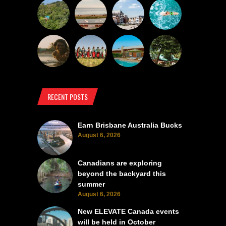
RECENT POSTS
Earn Brisbane Australia Bucks
August 6, 2026
Canadians are exploring
beyond the backyard this
summer
August 6, 2026
New ELEVATE Canada events
will be held in October