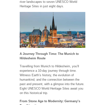
river landscapes to seven UNESCO World
Heritage Sites in just eight days.
A Journey Through Time: The Munich to
Hildesheim Route
Travelling from Munich to Hildesheim, you’ll
experience a 10-day journey through time.
Witness Earth’s history, the evolution of
humankind, and the connection between the
past and present, with a glimpse into the future.
Eight UNESCO World Heritage Sites await you
on this historical trip.
From Stone Age to Modernity: Germany’s