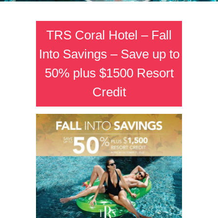
TRS Coral Hotel – Fall
Into Savings – Save up to
50% plus $1500 Resort
Credit