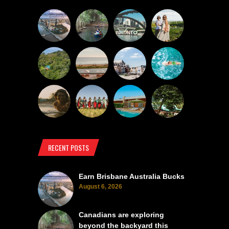
RECENT POSTS
Earn Brisbane Australia Bucks
August 6, 2026
Canadians are exploring
beyond the backyard this