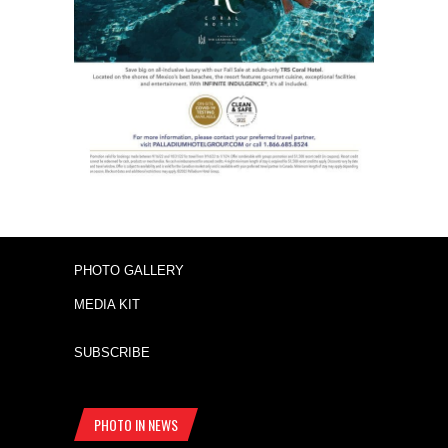
PHOTO GALLERY
MEDIA KIT
SUBSCRIBE
PHOTO IN NEWS