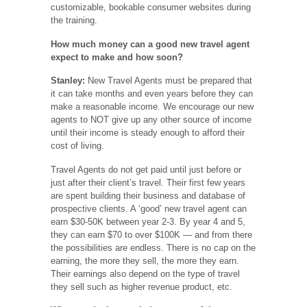
customizable, bookable consumer websites during
the training.
How much money can a good new travel agent
expect to make and how soon?
Stanley:
New Travel Agents must be prepared that
it can take months and even years before they can
make a reasonable income. We encourage our new
agents to NOT give up any other source of income
until their income is steady enough to afford their
cost of living.
Travel Agents do not get paid until just before or
just after their client’s travel. Their first few years
are spent building their business and database of
prospective clients. A ‘good’ new travel agent can
earn $30-50K between year 2-3. By year 4 and 5,
they can earn $70 to over $100K — and from there
the possibilities are endless. There is no cap on the
earning, the more they sell, the more they earn.
Their earnings also depend on the type of travel
they sell such as higher revenue product, etc.