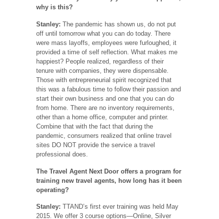
why is this?
Stanley:
The pandemic has shown us, do not put
off until tomorrow what you can do today. There
were mass layoffs, employees were furloughed, it
provided a time of self reflection. What makes me
happiest? People realized, regardless of their
tenure with companies, they were dispensable.
Those with entrepreneurial spirit recognized that
this was a fabulous time to follow their passion and
start their own business and one that you can do
from home. There are no inventory requirements,
other than a home office, computer and printer.
Combine that with the fact that during the
pandemic, consumers realized that online travel
sites DO NOT provide the service a travel
professional does.
The Travel Agent Next Door offers a program for
training new travel agents, how long has it been
operating?
Stanley:
TTAND’s first ever training was held May
2015. We offer 3 course options—Online, Silver