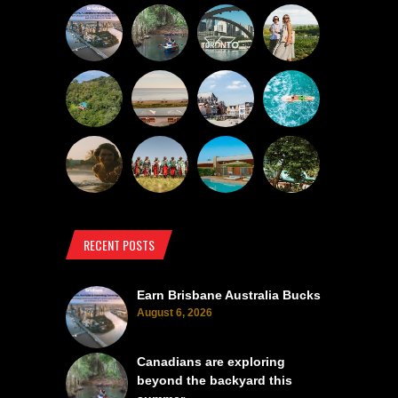
RECENT POSTS
Earn Brisbane Australia Bucks
August 6, 2026
Canadians are exploring
beyond the backyard this