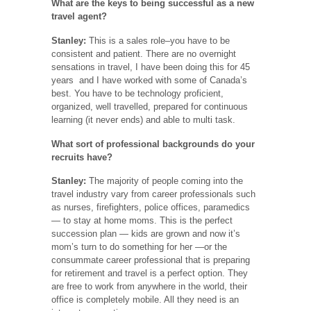
What are the keys to being successful as a new
travel agent?
Stanley:
This is a sales role–you have to be
consistent and patient. There are no overnight
sensations in travel, I have been doing this for 45
years and I have worked with some of Canada’s
best. You have to be technology proficient,
organized, well travelled, prepared for continuous
learning (it never ends) and able to multi task.
What sort of professional backgrounds do your
recruits have?
Stanley:
The majority of people coming into the
travel industry vary from career professionals such
as nurses, firefighters, police offices, paramedics
— to stay at home moms. This is the perfect
succession plan — kids are grown and now it’s
mom’s turn to do something for her —or the
consummate career professional that is preparing
for retirement and travel is a perfect option. They
are free to work from anywhere in the world, their
office is completely mobile. All they need is an