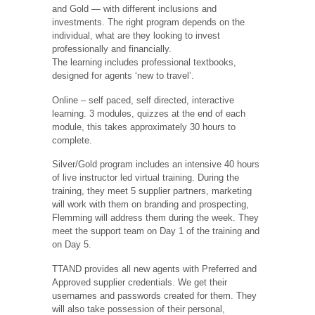
and Gold — with different inclusions and
investments. The right program depends on the
individual, what are they looking to invest
professionally and financially.
The learning includes professional textbooks,
designed for agents ‘new to travel’.
Online – self paced, self directed, interactive
learning. 3 modules, quizzes at the end of each
module, this takes approximately 30 hours to
complete.
Silver/Gold program includes an intensive 40 hours
of live instructor led virtual training. During the
training, they meet 5 supplier partners, marketing
will work with them on branding and prospecting,
Flemming will address them during the week. They
meet the support team on Day 1 of the training and
on Day 5.
TTAND provides all new agents with Preferred and
Approved supplier credentials. We get their
usernames and passwords created for them. They
will also take possession of their personal,