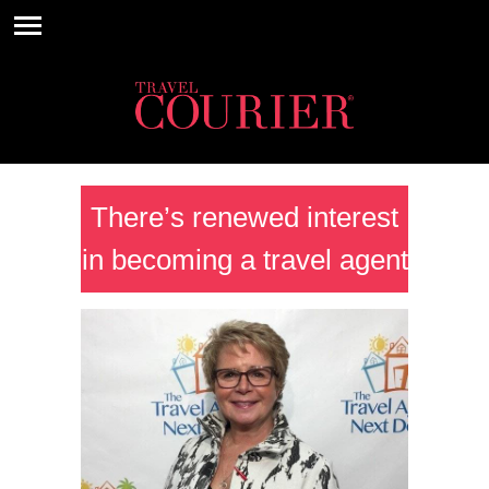
There’s renewed interest
in becoming a travel agent