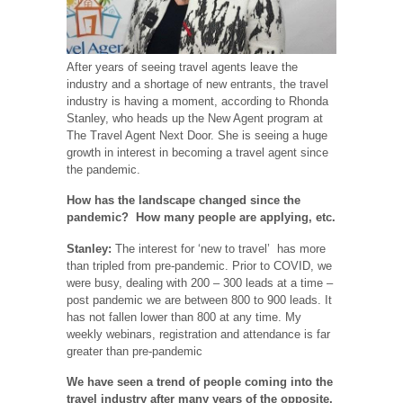
After years of seeing travel agents leave the
industry and a shortage of new entrants, the travel
industry is having a moment, according to Rhonda
Stanley, who heads up the New Agent program at
The Travel Agent Next Door. She is seeing a huge
growth in interest in becoming a travel agent since
the pandemic.
How has the landscape changed since the
pandemic? How many people are applying, etc.
Stanley:
The interest for ‘new to travel’ has more
than tripled from pre-pandemic. Prior to COVID, we
were busy, dealing with 200 – 300 leads at a time –
post pandemic we are between 800 to 900 leads. It
has not fallen lower than 800 at any time. My
weekly webinars, registration and attendance is far
greater than pre-pandemic
We have seen a trend of people coming into the
travel industry after many years of the opposite,