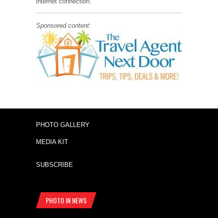
internet connection.
Sponsored content:
PHOTO GALLERY
MEDIA KIT
SUBSCRIBE
PHOTO IN NEWS