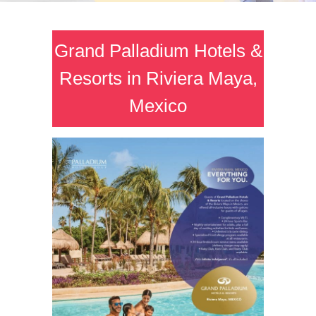
Grand Palladium Hotels &
Resorts in Riviera Maya,
Mexico