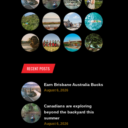
RECENT POSTS
Earn Brisbane Australia Bucks
August 6, 2026
Canadians are exploring
beyond the backyard this
summer
August 6, 2026