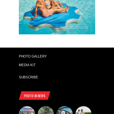
PHOTO GALLERY
MEDIA KIT
SUBSCRIBE
PHOTO IN NEWS