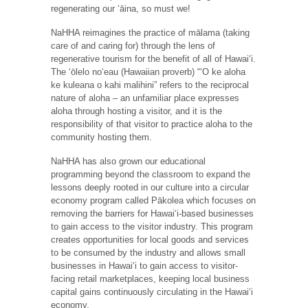
regenerating our ʻāina, so must we!
NaHHA reimagines the practice of mālama (taking
care of and caring for) through the lens of
regenerative tourism for the benefit of all of Hawaiʻi.
The ʻōlelo noʻeau (Hawaiian proverb) “ʻO ke aloha
ke kuleana o kahi malihini” refers to the reciprocal
nature of aloha – an unfamiliar place expresses
aloha through hosting a visitor, and it is the
responsibility of that visitor to practice aloha to the
community hosting them.
NaHHA has also grown our educational
programming beyond the classroom to expand the
lessons deeply rooted in our culture into a circular
economy program called Pākolea which focuses on
removing the barriers for Hawaiʻi-based businesses
to gain access to the visitor industry. This program
creates opportunities for local goods and services
to be consumed by the industry and allows small
businesses in Hawaiʻi to gain access to visitor-
facing retail marketplaces, keeping local business
capital gains continuously circulating in the Hawaiʻi
economy.