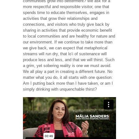
communities grow into betterment? We ask for a
more respectful and responsible visitor, one that
spends time to educate themselves, engages in
activities that grow their relationships and
connections, and visitors who truly give back by
sharing in activities that provide economic benefit
to local communities and are healthy for nature and
our environment. If we continue to take more than
we give back, we can expect that metaphorical
streams will run dry, that loʻi of sustenance will
produce less and less, and that we will thirst. Such
a grim, yet sobering reality is one we must avoid.
We all play a part in creating a different future. No
matter what you do, it all starts with one question:
Am I putting back more than I have taken, or am I
simply drinking with unquenchable thirst?