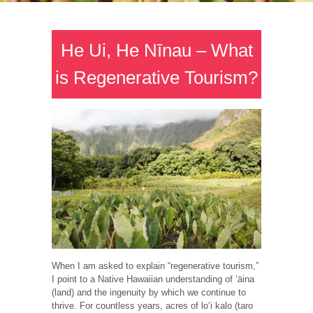
He Ui, He Nīnau – What
is Regenerative Tourism?
When I am asked to explain “regenerative tourism,”
I point to a Native Hawaiian understanding of ʻāina
(land) and the ingenuity by which we continue to
thrive. For countless years, acres of loʻi kalo (taro