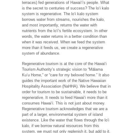
terraces) fed generations of Hawaiʻi’s people. What
is the secret to centuries of success? The loʻi kalo
system is regenerative. The loʻi kalo system
borrows water from streams, nourishes the kalo,
and most importantly, returns the water with
nutrients from the loʻi’s fertile ecosystem. In other
words, the water returns in a better condition than
when it was received. When we feed the system
more than it feeds us, we create a regenerative
system of abundance.
Regenerative tourism is at the core of the Hawaiʻi
Tourism Authority’s strategic vision to “Mālama
Kuʻu Home,” or “care for my beloved home.” It also
guides the important work of the Native Hawaiian
Hospitality Association (NaHHA). We believe that in
order for tourism to be sustainable, it needs to be
regenerative. It needs to feed Hawaiʻi more than it
consumes Hawaiʻi. This is not just about money.
Regenerative tourism acknowledges that we are a
part of a larger, environmental system of island
existence. Like the water that flows through the loʻi
kalo, if we borrow natural resources from this
system, we must not only replenish it, but add to it.