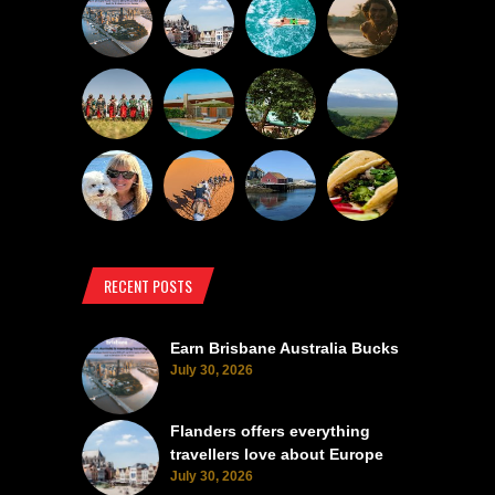
RECENT POSTS
Earn Brisbane Australia Bucks
July 30, 2026
Flanders offers everything
travellers love about Europe
July 30, 2026