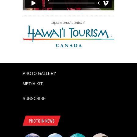
Sponsored content:
PHOTO GALLERY
MEDIA KIT
SUBSCRIBE
PHOTO IN NEWS