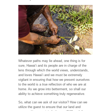
Whatever paths may lie ahead, one thing is for
sure, Hawaiʻi and its people are in charge of the
lens through which the world views, understands,
and loves Hawaiʻi and we must be extremely
vigilant in ensuring that how we present ourselves
to the world is a true reflection of who we are at
home. As we grow into betterment, so shall our
ability to achieve something truly regenerative.
So, what can we ask of our visitor? How can we
utilize the guest to ensure that our land and