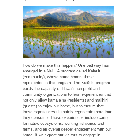
How do we make this happen? One pathway has
emerged in a NaHHA program called Kaiāulu
(community), whose name honors those
represented in this program. The Kaiāulu program
builds the capacity of Hawaiʻi non-profit and
community organizations to host experiences that
not only allow kamaʻāina (residents) and malihini
(guests) to enjoy our home, but to ensure that
these experiences ultimately regenerate more than
they consume. These experiences include caring
for native ecosystems, working fishponds and
farms, and an overall deeper engagement with our
home. If we expect our visitors to engage in