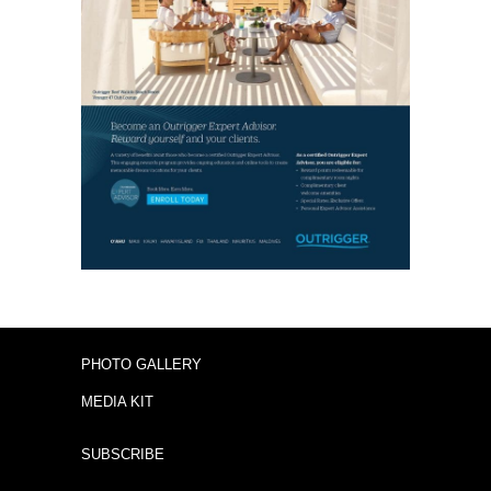
PHOTO GALLERY
MEDIA KIT
SUBSCRIBE