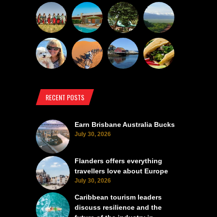
RECENT POSTS
Earn Brisbane Australia Bucks
July 30, 2026
Flanders offers everything
travellers love about Europe
July 30, 2026
Caribbean tourism leaders
discuss resilience and the