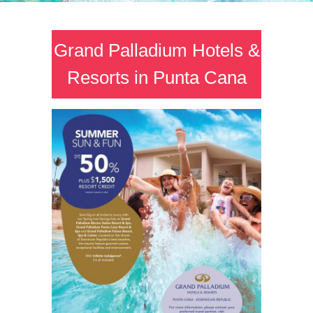
Grand Palladium Hotels &
Resorts in Punta Cana