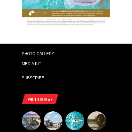
PHOTO GALLERY
MEDIA KIT
SUBSCRIBE
PHOTO IN NEWS