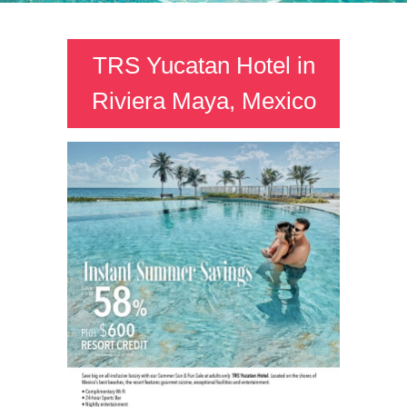
TRS Yucatan Hotel in
Riviera Maya, Mexico