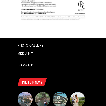
PHOTO GALLERY
MEDIA KIT
SUBSCRIBE
PHOTO IN NEWS