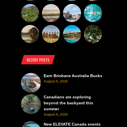
RECENT POSTS
Earn Brisbane Australia Bucks
August 6, 2026
Canadians are exploring
beyond the backyard this
summer
August 6, 2026
New ELEVATE Canada events