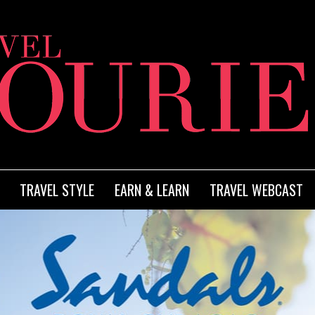
TRAVEL STYLE
EARN & LEARN
TRAVEL WEBCAST