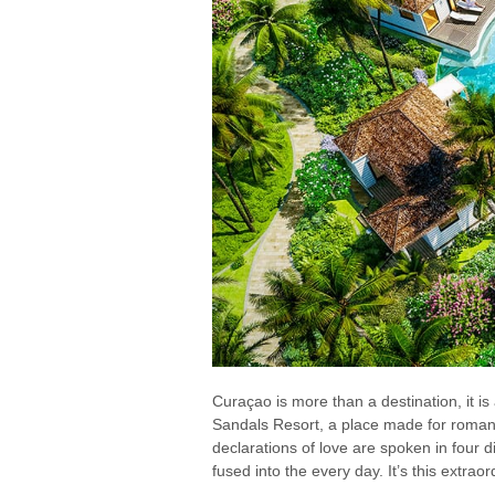
Curaçao is more than a destination, it is 
Sandals Resort, a place made for romanti
declarations of love are spoken in four 
fused into the every day. It’s this extr