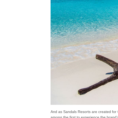
And as Sandals Resorts are created for t
among the first to experience the brand’s