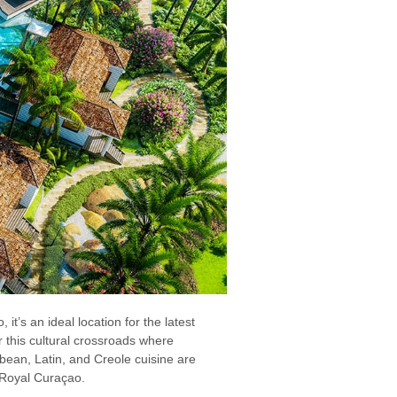
it’s an ideal location for the latest
 this cultural crossroads where
bbean, Latin, and Creole cuisine are
s Royal Curaçao.