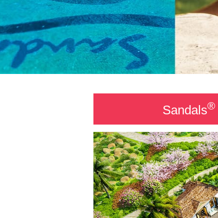
®
Sandals