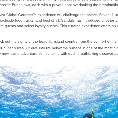
Seaside Bungalows, each with a private pool overlooking the breathtaki
-Star Global Gourmet™ experience will challenge the palate. Savor 11 un
eachside food trucks, and best of all, Sandals has introduced another bra
uite guests and select loyalty guests. This curated experience offers a
 out the sights of the beautiful island country from the comfort of the
r butler suites. Or dive into life below the surface in one of the most h
ly new island adventure comes to life with each breathtaking discover a