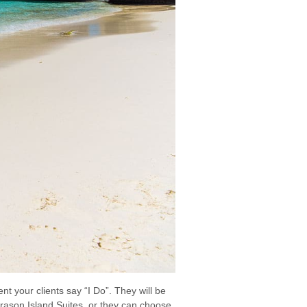
t your clients say “I Do”. They will be
Kurason Island Suites, or they can choose