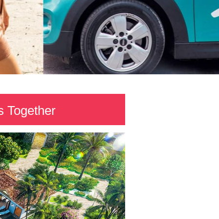
 Together