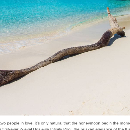
wo people in love, it’s only natural that the honeymoon begin the momen
 first-ever 2-level Dos Awa Infinity Pool, the relaxed elegance of the 