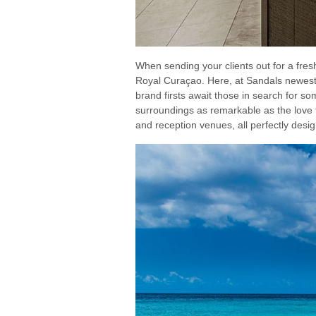
When sending your clients out for a f
Royal Curaçao. Here, at Sandals newest a
brand firsts await those in search for som
surroundings as remarkable as the love 
and reception venues, all perfectly desi