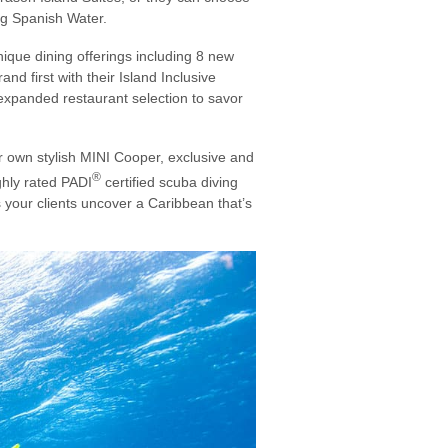
ng Spanish Water.
ique dining offerings including 8 new
nd first with their Island Inclusive
n expanded restaurant selection to savor
ir own stylish MINI Cooper, exclusive and
®
ighly rated PADI
certified scuba diving
s your clients uncover a Caribbean that’s