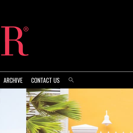
ARCHIVE
CONTACT US