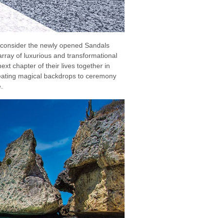
 consider the newly opened Sandals
array of luxurious and transformational
ext chapter of their lives together in
reating magical backdrops to ceremony
.