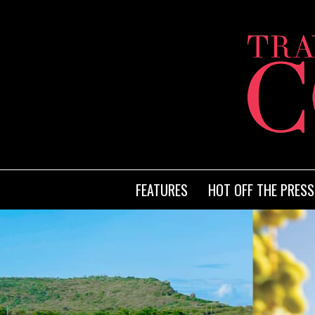
FEATURES
HOT OFF THE PRESS