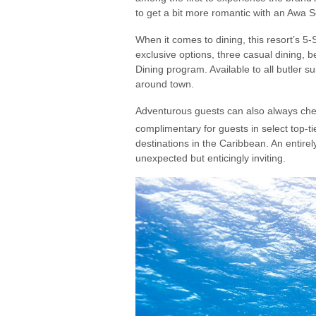
to get a bit more romantic with an Awa 
When it comes to dining, this resort’s 5
exclusive options, three casual dining, b
Dining program. Available to all butler s
around town.
Adventurous guests can also always check
complimentary for guests in select top-tie
destinations in the Caribbean. An entire
unexpected but enticingly inviting.