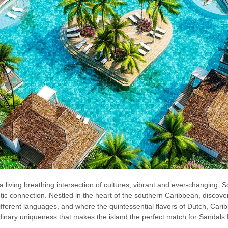
a living breathing intersection of cultures, vibrant and ever-changing. So, 
c connection. Nestled in the heart of the southern Caribbean, discover
different languages, and where the quintessential flavors of Dutch, Cari
aordinary uniqueness that makes the island the perfect match for Sandal