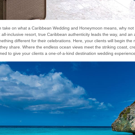
resh take on what a Caribbean Wedding and Honeymoon means, why not
ll-inclusive resort, true Caribbean authenticity leads the way, and an 
ething different for their celebrations. Here, your clients will begin the n
they share. Where the endless ocean views meet the striking coast, c
gned to give your clients a one-of-a-kind destination wedding experience