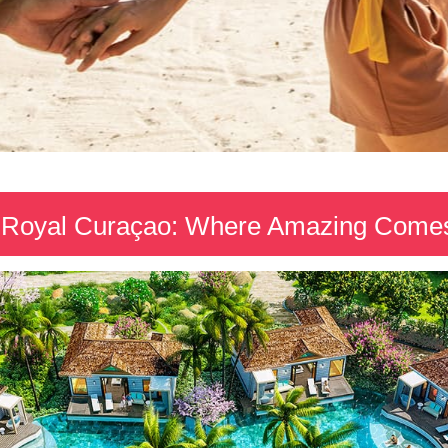
Royal Curaçao: Where Amazing Comes