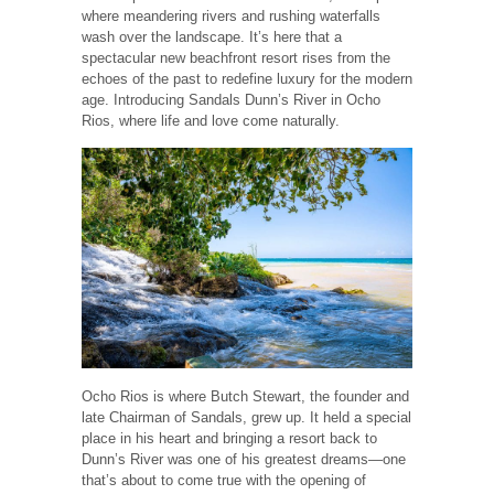
where meandering rivers and rushing waterfalls
wash over the landscape. It’s here that a
spectacular new beachfront resort rises from the
echoes of the past to redefine luxury for the modern
age. Introducing Sandals Dunn’s River in Ocho
Rios, where life and love come naturally.
Ocho Rios is where Butch Stewart, the founder and
late Chairman of Sandals, grew up. It held a special
place in his heart and bringing a resort back to
Dunn’s River was one of his greatest dreams—one
that’s about to come true with the opening of