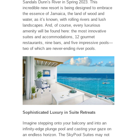
Sandals Dunn’s River in Spring 2023. This
incredible new resort is being designed to embrace
the essence of Jamaica, the land of wood and
water, as it’s known, with rolling rivers and lush
landscapes. And, of course, every luxurious
amenity will be found here: the most innovative
suites and accommodations, 12 gourmet
restaurants, nine bars, and five impressive pools—
two of which are never-ending river pools.
Sophisticated Luxury in Suite Retreats
Imagine stepping onto your balcony and into an
infinity-edge plunge pool and casting your gaze on
an endless horizon. The SkyPool Suites may not