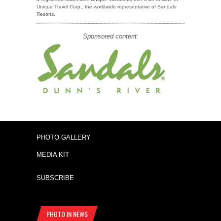
Unique Travel Corp., the worldwide representative of Sandals
Resorts.
Sponsored content:
PHOTO GALLERY
MEDIA KIT
SUBSCRIBE
PHOTO IN NEWS