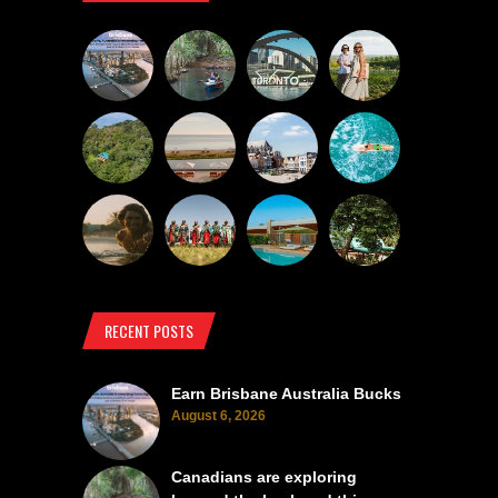
RECENT POSTS
Earn Brisbane Australia Bucks
August 6, 2026
Canadians are exploring