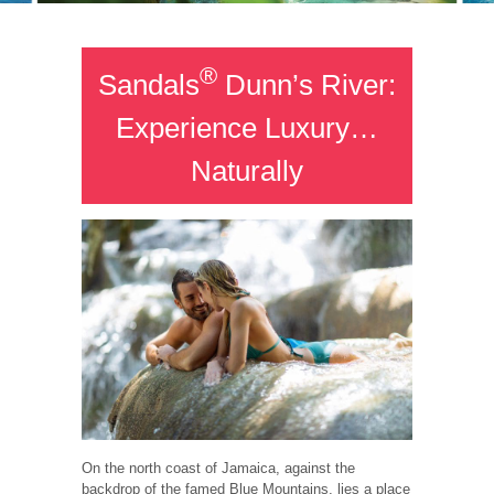
®
Sandals
Dunn’s River:
Experience Luxury…
Naturally
On the north coast of Jamaica, against the
backdrop of the famed Blue Mountains, lies a place