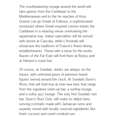
The mouthwatering voyage around the world will
take guests from the Caribbean to the
Mediterranean and to the far reaches of Asia.
Guests can go Greek at Edessa, a sophisticated
restaurant where Greek-inspired cuisine meets the
Caribbean in a relaxing venue overlooking the
aquamarine sea. Italian specialties will be served
with amore at Cascata, while L’Amande will
showcase the traditions of France’s finest dining
establishments. Those with a taste for the exotic
flavors of the Far East will find them at Banyu and
at Hanami’s sushi bar.
Of course, at Sandals, drinks are always on the
house, with unlimited pours of premium brand
liquors served around the clock. At Sandals Dunn’s
River, that will hold true at nine new bars that range
from the signature swim-up bar, a rooftop lounge,
and a sultry jazz lounge. The very first Sandals rum
bar, Dunn’s Rum Club, will make its debut here,
serving cocktails made with Jamaican rums and
expertly mixed with locally sourced ingredients like
fresh coconut and sorrel smoked rum.