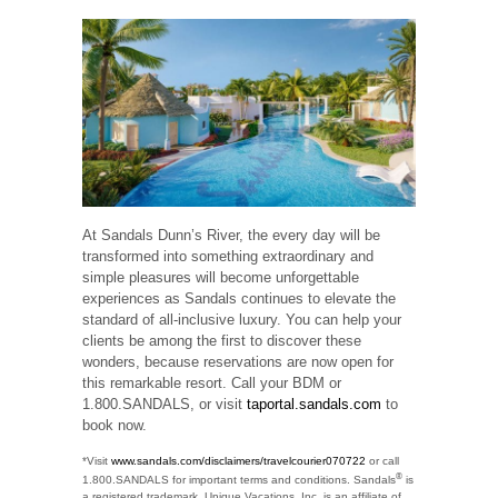
At Sandals Dunn’s River, the every day will be
transformed into something extraordinary and
simple pleasures will become unforgettable
experiences as Sandals continues to elevate the
standard of all-inclusive luxury. You can help your
clients be among the first to discover these
wonders, because reservations are now open for
this remarkable resort. Call your BDM or
1.800.SANDALS, or visit
taportal.sandals.com
to
book now.
*Visit
www.sandals.com/disclaimers/travelcourier070722
or call
®
1.800.SANDALS for important terms and conditions. Sandals
is
a registered trademark. Unique Vacations, Inc. is an affiliate of