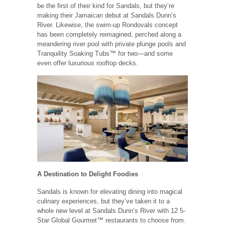
be the first of their kind for Sandals, but they’re
making their Jamaican debut at Sandals Dunn’s
River. Likewise, the swim-up Rondovals concept
has been completely reimagined, perched along a
meandering river pool with private plunge pools and
Tranquility Soaking Tubs™ for two—and some
even offer luxurious rooftop decks.
A Destination to Delight Foodies
Sandals is known for elevating dining into magical
culinary experiences, but they’ve taken it to a
whole new level at Sandals Dunn’s River with 12 5-
Star Global Gourmet™ restaurants to choose from.