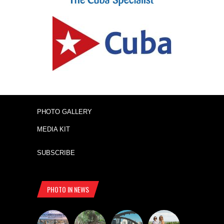
PHOTO GALLERY
MEDIA KIT
SUBSCRIBE
PHOTO IN NEWS