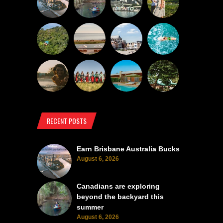
RECENT POSTS
Earn Brisbane Australia Bucks
August 6, 2026
Canadians are exploring
beyond the backyard this
summer
August 6, 2026