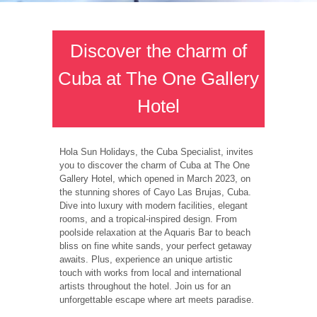
Discover the charm of
Cuba at The One Gallery
Hotel
Hola Sun Holidays, the Cuba Specialist, invites
you to discover the charm of Cuba at The One
Gallery Hotel, which opened in March 2023, on
the stunning shores of Cayo Las Brujas, Cuba.
Dive into luxury with modern facilities, elegant
rooms, and a tropical-inspired design. From
poolside relaxation at the Aquaris Bar to beach
bliss on fine white sands, your perfect getaway
awaits. Plus, experience an unique artistic
touch with works from local and international
artists throughout the hotel. Join us for an
unforgettable escape where art meets paradise.