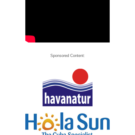
Sponsored Content: