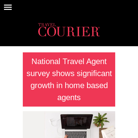
National Travel Agent
survey shows significant
growth in home based
agents