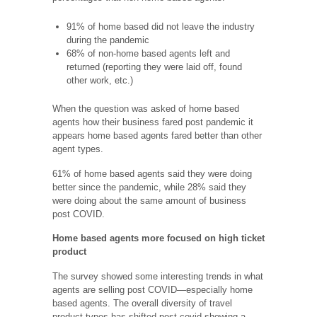
91% of home based did not leave the industry
during the pandemic
68% of non-home based agents left and
returned (reporting they were laid off, found
other work, etc.)
When the question was asked of home based
agents how their business fared post pandemic it
appears home based agents fared better than other
agent types.
61% of home based agents said they were doing
better since the pandemic, while 28% said they
were doing about the same amount of business
post COVID.
Home based agents more focused on high ticket
product
The survey showed some interesting trends in what
agents are selling post COVID—especially home
based agents. The overall diversity of travel
product types has shifted post covid showing a