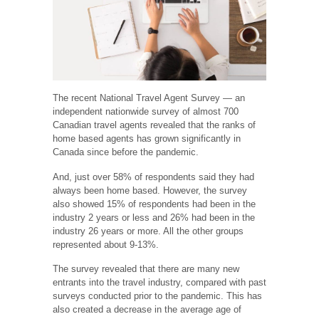
The recent National Travel Agent Survey — an
independent nationwide survey of almost 700
Canadian travel agents revealed that the ranks of
home based agents has grown significantly in
Canada since before the pandemic.
And, just over 58% of respondents said they had
always been home based. However, the survey
also showed 15% of respondents had been in the
industry 2 years or less and 26% had been in the
industry 26 years or more. All the other groups
represented about 9-13%.
The survey revealed that there are many new
entrants into the travel industry, compared with past
surveys conducted prior to the pandemic. This has
also created a decrease in the average age of