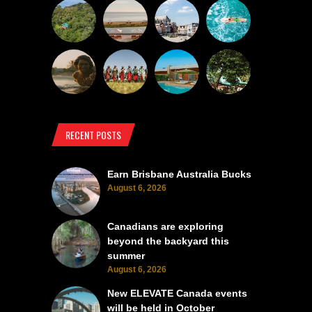
RECENT POSTS
Earn Brisbane Australia Bucks
August 6, 2026
Canadians are exploring
beyond the backyard this
summer
August 6, 2026
New ELEVATE Canada events
will be held in October