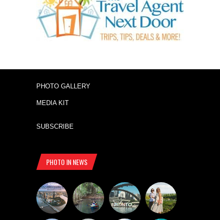
PHOTO GALLERY
MEDIA KIT
SUBSCRIBE
PHOTO IN NEWS