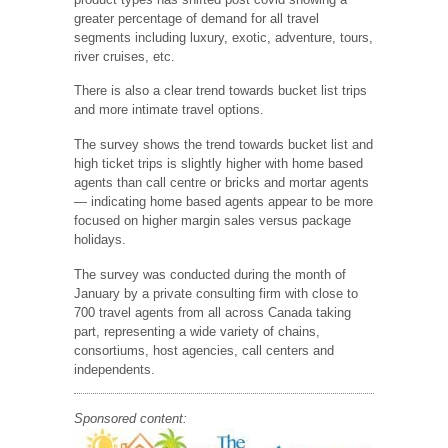
greater percentage of demand for all travel
segments including luxury, exotic, adventure, tours,
river cruises, etc.
There is also a clear trend towards bucket list trips
and more intimate travel options.
The survey shows the trend towards bucket list and
high ticket trips is slightly higher with home based
agents than call centre or bricks and mortar agents
— indicating home based agents appear to be more
focused on higher margin sales versus package
holidays.
The survey was conducted during the month of
January by a private consulting firm with close to
700 travel agents from all across Canada taking
part, representing a wide variety of chains,
consortiums, host agencies, call centers and
independents.
Sponsored content: