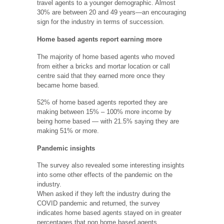
travel agents to a younger demographic. Almost
30% are between 20 and 49 years—an encouraging
sign for the industry in terms of succession.
Home based agents report earning more
The majority of home based agents who moved
from either a bricks and mortar location or call
centre said that they earned more once they
became home based.
52% of home based agents reported they are
making between 15% – 100% more income by
being home based — with 21.5% saying they are
making 51% or more.
Pandemic insights
The survey also revealed some interesting insights
into some other effects of the pandemic on the
industry.
When asked if they left the industry during the
COVID pandemic and returned, the survey
indicates home based agents stayed on in greater
percentages that non home based agents.