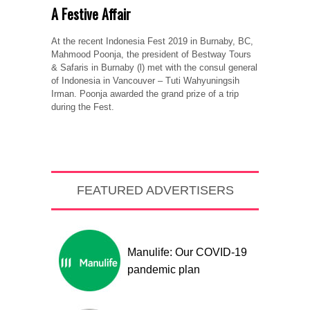
A Festive Affair
At the recent Indonesia Fest 2019 in Burnaby, BC,
Mahmood Poonja, the president of Bestway Tours
& Safaris in Burnaby (l) met with the consul general
of Indonesia in Vancouver – Tuti Wahyuningsih
Irman. Poonja awarded the grand prize of a trip
during the Fest.
FEATURED ADVERTISERS
Manulife: Our COVID-19
pandemic plan