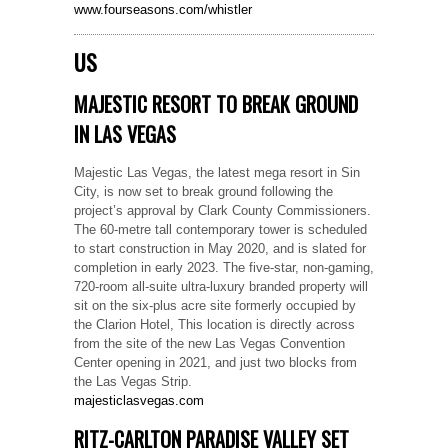
www.fourseasons.com/whistler
US
MAJESTIC RESORT TO BREAK GROUND
IN LAS VEGAS
Majestic Las Vegas, the latest mega resort in Sin
City, is now set to break ground following the
project’s approval by Clark County Commissioners.
The 60-metre tall contemporary tower is scheduled
to start construction in May 2020, and is slated for
completion in early 2023. The five-star, non-gaming,
720-room all-suite ultra-luxury branded property will
sit on the six-plus acre site formerly occupied by
the Clarion Hotel, This location is directly across
from the site of the new Las Vegas Convention
Center opening in 2021, and just two blocks from
the Las Vegas Strip.
majesticlasvegas.com
RITZ-CARLTON PARADISE VALLEY SET