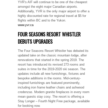
YVR’s AIF will continue to be one of the cheapest
amongst the eight major Canadian airports.
Additionally, YVR is the only major airport to offer a
highly discounted rate for regional travel at $5 for
flights within BC and to the Yukon.
www.yvr.ca
FOUR SEASONS RESORT WHISTLER
DEBUTS UPGRADES
The Four Seasons Resort Whistler has debuted its
updated take on the classic mountain lodge, after
renovations that started in the spring 2019. The
resort has introduced its revised 273 rooms and
suites in time for the 2019-2020 ski season. The
updates include all new furnishings, fixtures and
bespoke additions in the rooms. Mid-century-
inspired furnishings are featured prominently,
including iron frame leather chairs and ashwood
credenzas. Modern granite fireplaces in every room
mean guests stay cosy. The resort is offering a
Stay Longer – Fourth Night Free package, available
for booking now.