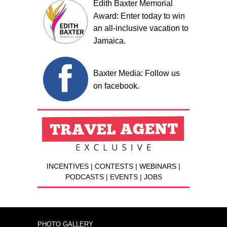
Edith Baxter Memorial
Award: Enter today to win
an all-inclusive vacation to
Jamaica.
Baxter Media: Follow us
on facebook.
INCENTIVES | CONTESTS | WEBINARS |
PODCASTS | EVENTS | JOBS
PHOTO GALLERY