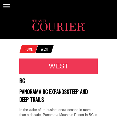
HOME
WEST
WEST
BC
PANORAMA BC EXPANDSSTEEP AND
DEEP TRAILS
In the wake of its busiest snow season in more
than a decade, Panorama Mountain Resort in BC is