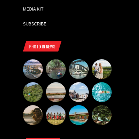
MEDIA KIT
SUBSCRIBE
PHOTO IN NEWS