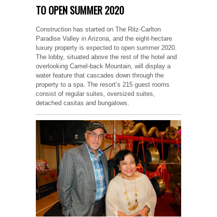
TO OPEN SUMMER 2020
Construction has started on The Ritz-Carlton
Paradise Valley in Arizona, and the eight-hectare
luxury property is expected to open summer 2020.
The lobby, situated above the rest of the hotel and
overlooking Camel-back Mountain, will display a
water feature that cascades down through the
property to a spa. The resort’s 215 guest rooms
consist of regular suites, oversized suites,
detached casitas and bungalows.