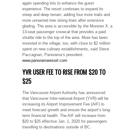
again spending lots to enhance the guest
experience. The resort continues to expand its
steep and deep terrain, adding four more trails and
more unnamed tree skiing lines after extensive
glading. The area is accessible by the Monster X, a
13-seat passenger snowcat that provides a paid
shuttle ride to the top of the area. More has been
invested in the village, too, with close to $2 million
spent on new culinary establishments, said Steve
Paccagnan, Panorama’s president.
www.panoramaresort.com
YVR USER FEE TO RISE FROM $20 TO
$25
The Vancouver Airport Authority has announced
that Vancouver Inter-national Airport (YVR) will be
increasing its Airport Improvement Fee (AIF) to
meet forecast growth and ensure the airport’s long-
term financial health. The AIF will increase from
$20 to $25 effective Jan. 1, 2020 for passengers
travelling to destinations outside of BC.