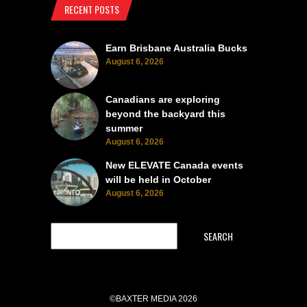
RECENT POSTS
Earn Brisbane Australia Bucks
August 6, 2026
Canadians are exploring
beyond the backyard this
summer
August 6, 2026
New ELEVATE Canada events
will be held in October
August 6, 2026
SEARCH
©BAXTER MEDIA 2026