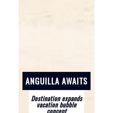
ANGUILLA AWAITS
Destination expands
vacation bubble
concept