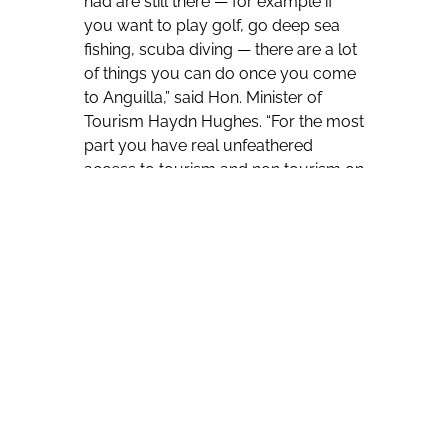
had are still there — for example if
you want to play golf, go deep sea
fishing, scuba diving — there are a lot
of things you can do once you come
to Anguilla,” said Hon. Minister of
Tourism Haydn Hughes. “For the most
part you have real unfeathered
access to tourism and non tourism on
the island.”
In order to meet pre-entry approval
requirements, travellers are required
to have proof of a negative PCR test
taken within three to five days of
arrival; medical insurance that covers
the cost of COVID-19 related
treatment for 30 days; and payment
of fees which vary depending on the
proposed length of stay.