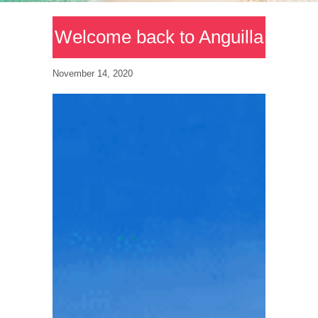
Welcome back to Anguilla
November 14, 2020