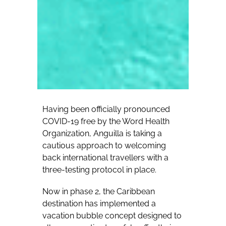
Having been officially pronounced
COVID-19 free by the Word Health
Organization, Anguilla is taking a
cautious approach to welcoming
back international travellers with a
three-testing protocol in place.
Now in phase 2, the Caribbean
destination has implemented a
vacation bubble concept designed to