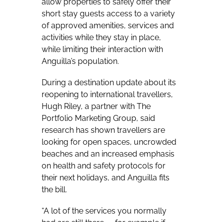
allow properties to safely offer their
short stay guests access to a variety
of approved amenities, services and
activities while they stay in place,
while limiting their interaction with
Anguilla’s population.
During a destination update about its
reopening to international travellers,
Hugh Riley, a partner with The
Portfolio Marketing Group, said
research has shown travellers are
looking for open spaces, uncrowded
beaches and an increased emphasis
on health and safety protocols for
their next holidays, and Anguilla fits
the bill.
“A lot of the services you normally