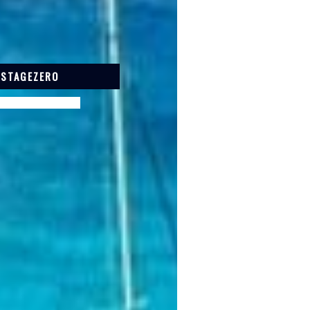
 STAGEZERO