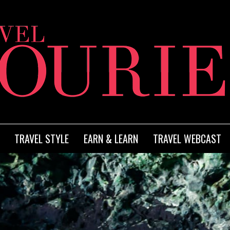
TRAVEL STYLE
EARN & LEARN
TRAVEL WEBCAST