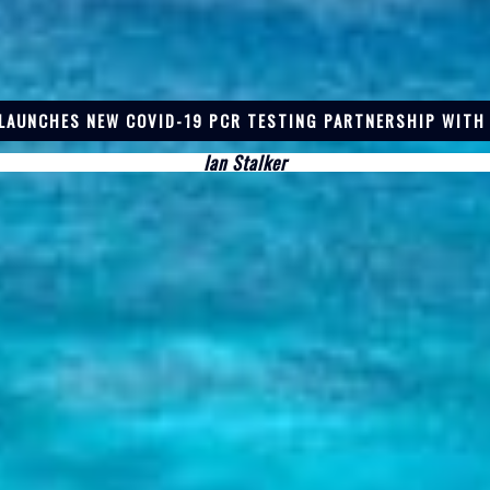
LAUNCHES NEW COVID-19 PCR TESTING PARTNERSHIP WITH
Ian Stalker