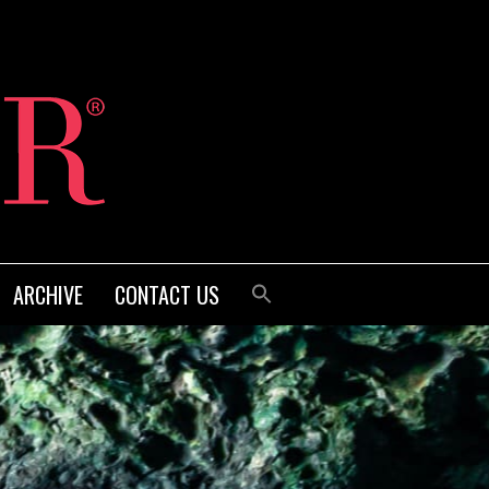
ARCHIVE
CONTACT US