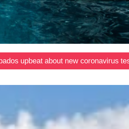
bados upbeat about new coronavirus tes