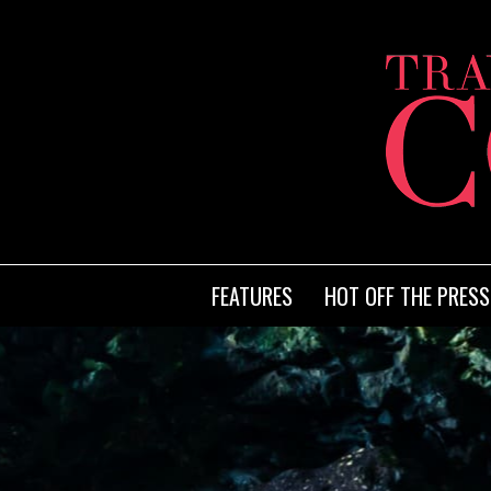
FEATURES
HOT OFF THE PRESS