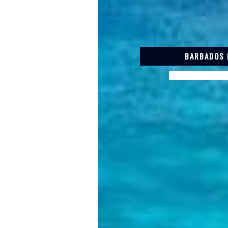
BARBADOS 