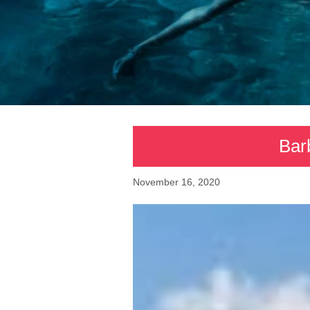
Bar
November 16, 2020