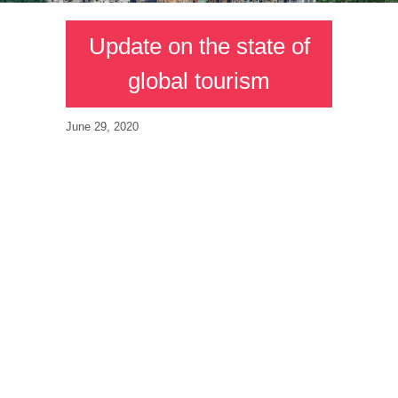
Update on the state of
global tourism
June 29, 2020