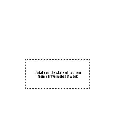
Update on the state of tourism
from #TravelWebcastWeek