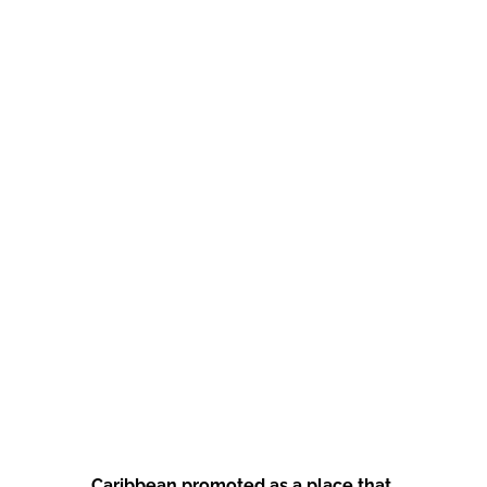
Caribbean promoted as a place that