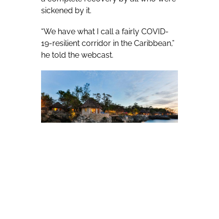
sickened by it.
“We have what I call a fairly COVID-
19-resilient corridor in the Caribbean,”
he told the webcast.
Bartlett’s Jamaica reopened to
tourists in mid-June, with 6,000
people arriving in the first week. Half
were expatriate Jamaicans returning
home and the others were tourists.