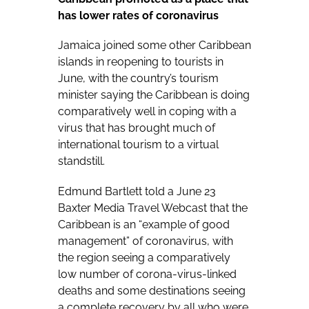
has lower rates of coronavirus
Jamaica joined some other Caribbean
islands in reopening to tourists in
June, with the country’s tourism
minister saying the Caribbean is doing
comparatively well in coping with a
virus that has brought much of
international tourism to a virtual
standstill.
Edmund Bartlett told a June 23
Baxter Media Travel Webcast that the
Caribbean is an “example of good
management” of coronavirus, with
the region seeing a comparatively
low
number of corona-virus-linked
deaths
and some destinations seeing
a complete recovery by all who were