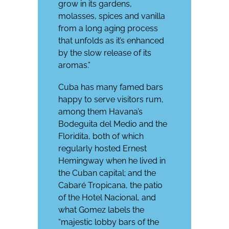
grow in its gardens,
molasses, spices and vanilla
from a long aging process
that unfolds as it’s enhanced
by the slow release of its
aromas.”
Cuba has many famed bars
happy to serve visitors rum,
among them Havana’s
Bodeguita del Medio and the
Floridita, both of which
regularly hosted Ernest
Hemingway when he lived in
the Cuban capital; and the
Cabaré Tropicana, the patio
of the Hotel Nacional, and
what Gomez labels the
“majestic lobby bars of the