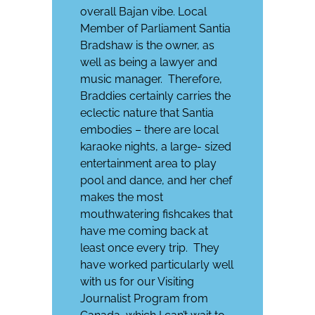
overall Bajan vibe. Local
Member of Parliament Santia
Bradshaw is the owner, as
well as being a lawyer and
music manager.
Therefore,
Braddies certainly carries the
eclectic nature that Santia
embodies – there are local
karaoke nights, a large- sized
entertainment area to play
pool and dance, and her chef
makes the most
mouthwatering fishcakes that
have me coming back at
least once every trip.
They
have worked particularly well
with us for our Visiting
Journalist Program from