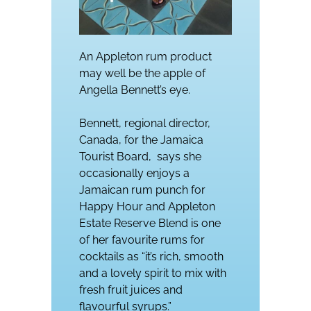
An Appleton rum product
may well be the apple of
Angella Bennett’s eye.
Bennett, regional director,
Canada, for the Jamaica
Tourist Board, says she
occasionally enjoys a
Jamaican rum punch for
Happy Hour and Appleton
Estate Reserve Blend is one
of her favourite rums for
cocktails as “it’s rich, smooth
and a lovely spirit to mix with
fresh fruit juices and
flavourful syrups.”