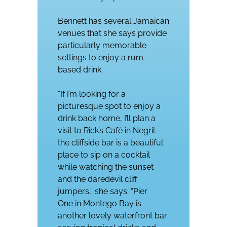
Bennett has several Jamaican
venues that she says provide
particularly memorable
settings to enjoy a rum-
based drink.
“If I’m looking for a
picturesque spot to enjoy a
drink back home, I’ll plan a
visit to
Rick’s Café
in Negril –
the cliffside bar is a beautiful
place to sip on a cocktail
while watching the sunset
and the daredevil cliff
jumpers,” she says. “P
ier
One
in Montego Bay is
another lovely waterfront bar