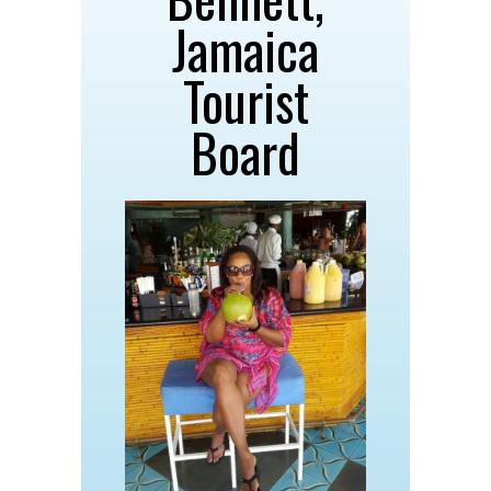
Jamaica
Tourist
Board