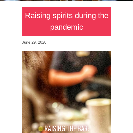
Raising spirits during the
pandemic
June 29, 2020
RAISING THE BAR: