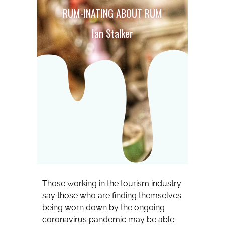
RUM-INATING ABOUT RUM
Ian Stalker
Those working in the tourism industry
say those who are finding themselves
being worn down by the ongoing
coronavirus pandemic may be able