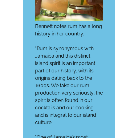
Bennett notes rum has a long
history in her country.
“Rum is synonymous with
Jamaica and this distinct
island spirit is an important
part of our history, with its
origins dating back to the
1600s. We take our rum
production very seriously; the
spirit is often found in our
cocktails and our cooking
and is integral to our island
culture.
“One of Jamaica’s most