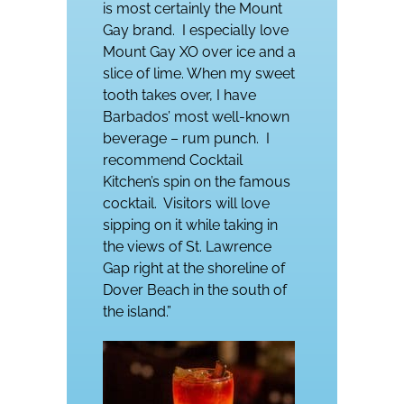
is most certainly the Mount
Gay brand.
I especially love
Mount Gay XO over ice and a
slice of lime. When my sweet
tooth takes over, I have
Barbados’ most well-known
beverage – rum punch.
I
recommend Cocktail
Kitchen’s spin on the famous
cocktail.
Visitors will love
sipping on it while taking in
the views of St. Lawrence
Gap right at the shoreline of
Dover Beach in the south of
the island.”