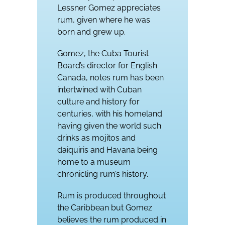
Lessner Gomez appreciates
rum, given where he was
born and grew up.
Gomez, the Cuba Tourist
Board’s director for English
Canada, notes rum has been
intertwined with Cuban
culture and history for
centuries, with his homeland
having given the world such
drinks as mojitos and
daiquiris and Havana being
home to a museum
chronicling rum’s history.
Rum is produced throughout
the Caribbean but Gomez
believes the rum produced in