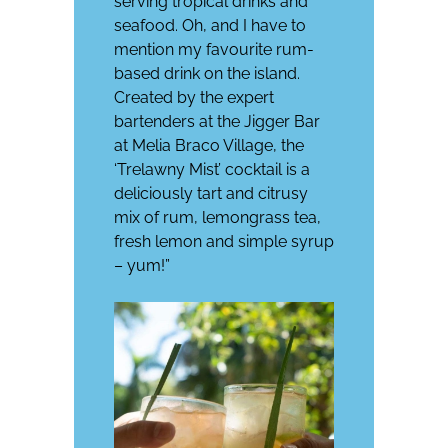
serving tropical drinks and
seafood. Oh, and I have to
mention my favourite rum-
based drink on the island.
Created by the expert
bartenders at the Jigger Bar
at
Melia Braco Village
, the
‘Trelawny Mist’ cocktail is a
deliciously tart and citrusy
mix of rum, lemongrass tea,
fresh lemon and simple syrup
– yum!”