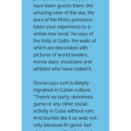
have been guests there, the
amazing view of the sea, the
aura of the Mob’s presence…
takes your experience to a
whole new level,” he says of
the Vista al Golfo, the walls of
which are decorated with
pictures of world leaders,
movie stars, musicians and
athletes who have visited it.
Govea says rum is deeply
ingrained in Cuban culture.
“There’s no party, dominoes
game or any other social
activity in Cuba without rum.
And tourists like it as well, not
only because it’s good, but