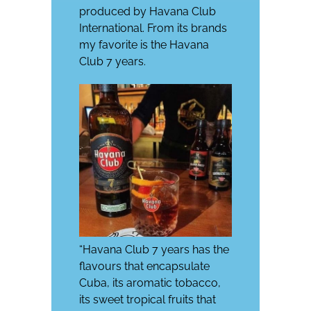
produced by Havana Club
International. From its brands
my favorite is the Havana
Club 7 years.
“Havana Club 7 years has the
flavours that encapsulate
Cuba, its aromatic tobacco,
its sweet tropical fruits that