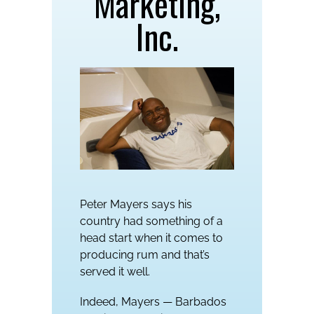
Marketing,
Inc.
Peter Mayers says his
country had something of a
head start when it comes to
producing rum and that’s
served it well.
Indeed, Mayers — Barbados