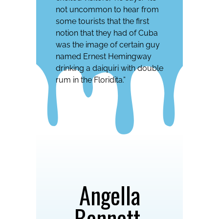
not uncommon to hear from
some tourists that the first
notion that they had of Cuba
was the image of certain guy
named Ernest Hemingway
drinking a daiquiri with double
rum in the Floridita.”
Angella
Bennett,