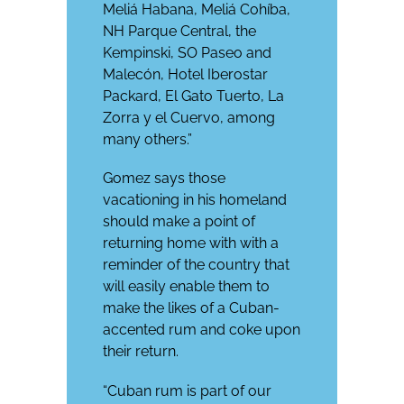
Meliá Habana, Meliá Cohíba,
NH Parque Central, the
Kempinski, SO Paseo and
Malecón, Hotel Iberostar
Packard, El Gato Tuerto, La
Zorra y el Cuervo, among
many others.”
Gomez says those
vacationing in his homeland
should make a point of
returning home with with a
reminder of the country that
will easily enable them to
make the likes of a Cuban-
accented rum and coke upon
their return.
“Cuban rum is part of our