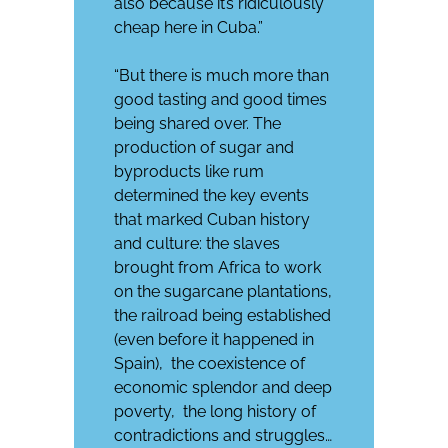
also because it’s ridiculously
cheap here in Cuba.”
“But there is much more than
good tasting and good times
being shared over. The
production of sugar and
byproducts like rum
determined the key events
that marked Cuban history
and culture: the slaves
brought from Africa to work
on the sugarcane plantations,
the railroad being established
(even before it happened in
Spain), the coexistence of
economic splendor and deep
poverty, the long history of
contradictions and struggles…