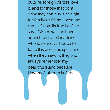
culture, foreign visitors love
it, and for those that don’t
drink they can buy it as a gift
for family or friends because
rum is Cuba, its tradition,” he
says. “When we can travel
again I invite all Canadians
who love and visit Cuba to
taste this delicious spirit, and
when they savor it they will
always remember my
beautiful island because
Havana Club rum is Cuba.”