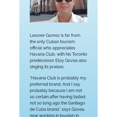
Lessner Gomez is far from
the only Cuban tourism
official who appreciates
Havana Club, with his Toronto
predecessor Eloy Govea also
singing its praises.
“Havana Club is probably my
preferred brand. And I say
probably because I am not
so certain after having tasted
not so long ago the Santiago
de Cuba brand,” says Govea,
now working in tourism in