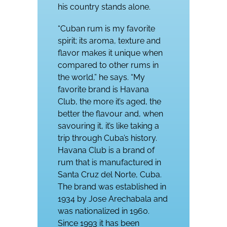
his country stands alone.
“Cuban rum is my favorite
spirit; its aroma, texture and
flavor makes it unique when
compared to other rums in
the world,” he says. “My
favorite brand is Havana
Club, the more it’s aged, the
better the flavour and, when
savouring it, it’s like taking a
trip through Cuba’s history.
Havana Club is a brand of
rum that is manufactured in
Santa Cruz del Norte, Cuba.
The brand was established in
1934 by Jose Arechabala and
was nationalized in 1960.
Since 1993 it has been