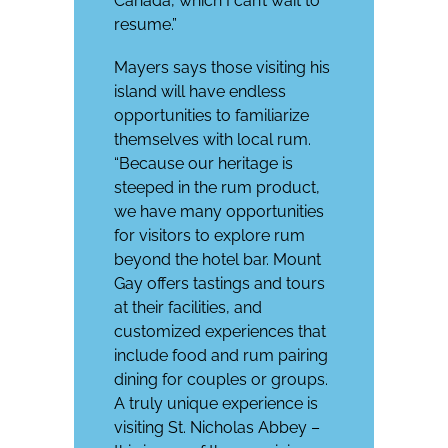
Canada, which I can’t wait to
resume.”
Mayers says those visiting his
island will have endless
opportunities to familiarize
themselves with local rum.
“Because our heritage is
steeped in the rum product,
we have many opportunities
for visitors to explore rum
beyond the hotel bar. Mount
Gay offers tastings and tours
at their facilities, and
customized experiences that
include food and rum pairing
dining for couples or groups.
A truly unique experience is
visiting St. Nicholas Abbey –