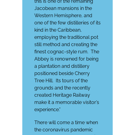
this is one of the remaining
Jacobean mansions in the
Western Hemisphere, and
one of the few distilleries of its
kind in the Caribbean,
employing the traditional pot
still method and creating the
finest cognac-style rum.
The
Abbey is renowned for being
a plantation and distillery
positioned beside Cherry
Tree Hill.
Its tours of the
grounds and the recently
created Heritage Railway
make it a memorable visitor’s
experience.”
There will come a time when
the coronavirus pandemic