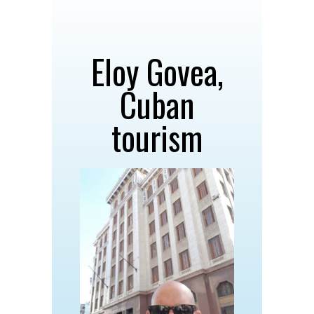
Eloy Govea,
Cuban
tourism