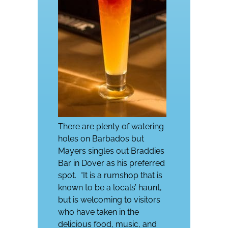
There are plenty of watering
holes on Barbados but
Mayers singles out Braddies
Bar in Dover as his preferred
spot.
“It is a rumshop that is
known to be a locals’ haunt,
but is welcoming to visitors
who have taken in the
delicious food, music, and