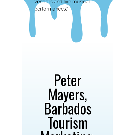
vendors and live musical
performances.”
Peter
Mayers,
Barbados
Tourism