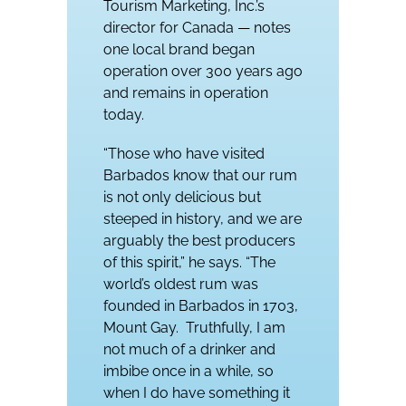
Tourism Marketing, Inc.’s
director for Canada — notes
one local brand began
operation over 300 years ago
and remains in operation
today.
“Those who have visited
Barbados know that our rum
is not only delicious but
steeped in history, and we are
arguably the best producers
of this spirit,” he says. “The
world’s oldest rum was
founded in Barbados in 1703,
Mount Gay.
Truthfully, I am
not much of a drinker and
imbibe once in a while, so
when I do have something it