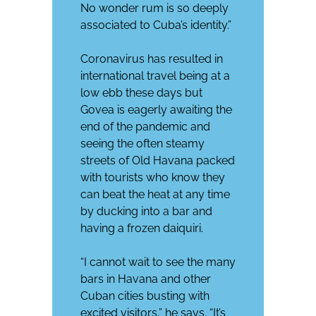
No wonder rum is so deeply
associated to Cuba’s identity.”
Coronavirus has resulted in
international travel being at a
low ebb these days but
Govea is eagerly awaiting the
end of the pandemic and
seeing the often steamy
streets of Old Havana packed
with tourists who know they
can beat the heat at any time
by ducking into a bar and
having a frozen daiquiri.
“I cannot wait to see the many
bars in Havana and other
Cuban cities busting with
excited visitors,” he says. “It’s