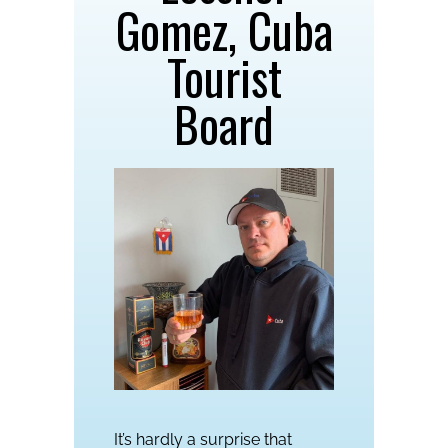
Gomez, Cuba
Tourist
Board
It’s hardly a surprise that