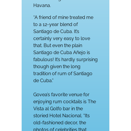
Havana.
“A friend of mine treated me
to a 12-year blend of
Santiago de Cuba. It’s
certainly very easy to love
that. But even the plain
Santiago de Cuba Añejo is
fabulous! It’s hardly surprising
though given the long
tradition of rum of Santiago
de Cuba.”
Govea’s favorite venue for
enjoying rum cocktails is The
Vista al Golfo bar in the
storied Hotel Nacional. “Its
old-fashioned decor, the
photos of celebrities that