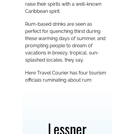
raise their spirits with a well-known
Caribbean spirit.
Rum-based drinks are seen as
perfect for quenching thirst during
these warming days of summer, and
prompting people to dream of
vacations in breezy, tropical, sun-
splashed locales, they say.
Here Travel Courier has four tourism
officials ruminating about rum:
Lessner