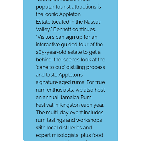
popular tourist attractions is
the iconic
Appleton
Estate
located in the Nassau
Valley,” Bennett continues.
“Visitors can sign up for an
interactive guided tour of the
265-year-old estate to get a
behind-the-scenes look at the
‘cane to cup’ distilling process
and taste Appleton’s
signature aged rums. For true
rum enthusiasts, we also host
an annual
Jamaica Rum
Festival
in Kingston each year.
The multi-day event includes
rum tastings and workshops
with local distilleries and
expert mixologists, plus food