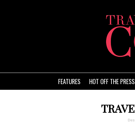
FEATURES
HOT OFF THE PRESS
TRAVE
Dest