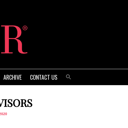
ARCHIVE
CONTACT US
VISORS
2020