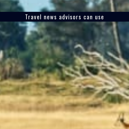
Travel news advisors can use