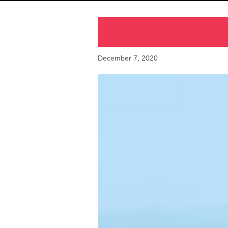
December 7, 2020