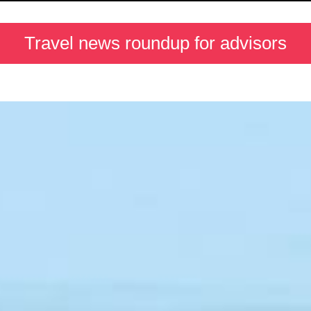
Travel news roundup for advisors