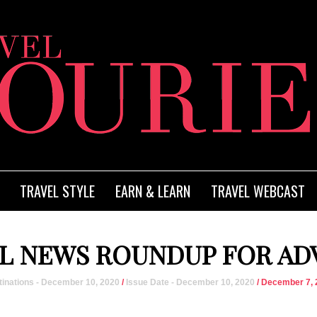
TRAVEL STYLE
EARN & LEARN
TRAVEL WEBCAST
L NEWS ROUNDUP FOR AD
inations - December 10, 2020
/
Issue Date - December 10, 2020
/ December 7, 