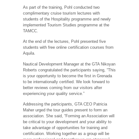
As part of the training, Pohl conducted two
complimentary cruise tourism lectures with
students of the Hospitality programme and newly
implemented Tourism Studies programme at the
TAMCC.
At the end of the lectures, Pohl presented five
students with free online certification courses from
Aquila.
Nautical Development Manager at the GTA Nikoyan
Roberts congratulated the participants saying, “This
is your opportunity to become the first in Grenada
to be internationally certified. We look forward to
better reviews coming from our visitors after
experiencing your quality service.”
Addressing the participants, GTA CEO Patricia
Maher urged the tour guides present to form an
association. She said, “Forming an Association will
be critical to your development and your ability to
take advantage of opportunities for training and
certification. Working together as a group will be