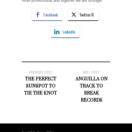
more professional and together we are stronger.”
Facebook
Twitter/X
LinkedIn
PREVIOUS POST
NEXT POST
THE PERFECT
ANGUILLA ON
SUNSPOT TO
TRACK TO
TIE THE KNOT
BREAK
RECORDS