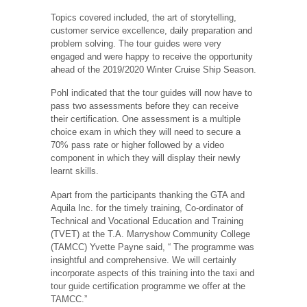
Topics covered included, the art of storytelling,
customer service excellence, daily preparation and
problem solving. The tour guides were very
engaged and were happy to receive the opportunity
ahead of the 2019/2020 Winter Cruise Ship Season.
Pohl indicated that the tour guides will now have to
pass two assessments before they can receive
their certification. One assessment is a multiple
choice exam in which they will need to secure a
70% pass rate or higher followed by a video
component in which they will display their newly
learnt skills.
Apart from the participants thanking the GTA and
Aquila Inc. for the timely training, Co-ordinator of
Technical and Vocational Education and Training
(TVET) at the T.A. Marryshow Community College
(TAMCC) Yvette Payne said, “ The programme was
insightful and comprehensive. We will certainly
incorporate aspects of this training into the taxi and
tour guide certification programme we offer at the
TAMCC.”