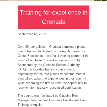
Training for excellence in
Grenada
September 18, 2019
Over 30 tour guides in Grenada completed phase
one of training facilitated by the Aquila Center for
Cruise Excellence, the official training partner of the
Florida Caribbean Cruise Association (FCCA).
Sponsored by the Grenada Tourism Authority
(GTA), the four-day training course was an
opportunity for the tour guides to become master
storytellers about the experiences in their country
while becoming the first to have the opportunity to
receive internationally recognized certification.
The course was facilitated by Claudine Pohl,
Manager, International Business Development and
Training at Aquila.