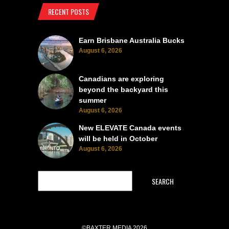
RECENT POSTS
Earn Brisbane Australia Bucks
August 6, 2026
Canadians are exploring
beyond the backyard this
summer
August 6, 2026
New ELEVATE Canada events
will be held in October
August 6, 2026
SEARCH
©BAXTER MEDIA 2026