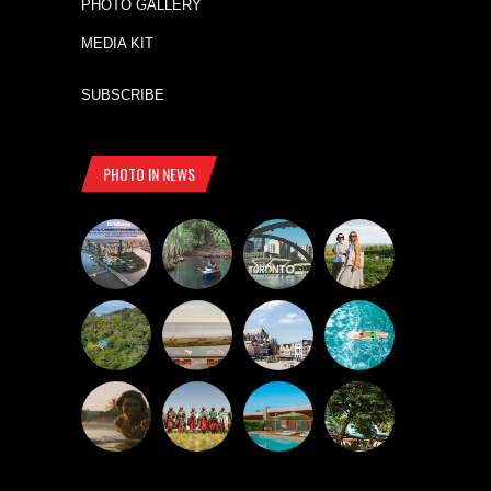
PHOTO GALLERY
MEDIA KIT
SUBSCRIBE
PHOTO IN NEWS