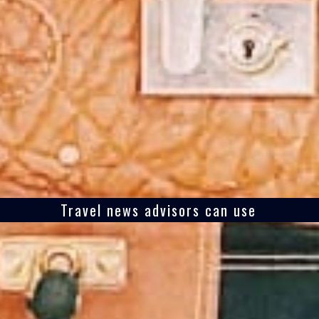
Travel news advisors can use