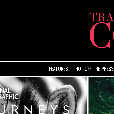
FEATURES
HOT OFF THE PRESS