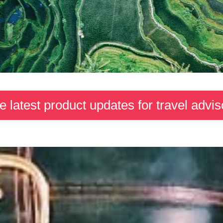
e latest product updates for travel advis