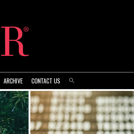
ARCHIVE
CONTACT US