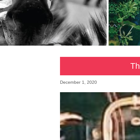
Th
December 1, 2020