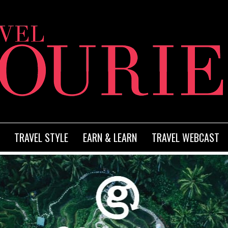
TRAVEL STYLE
EARN & LEARN
TRAVEL WEBCAST